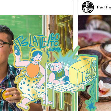
Tran Th