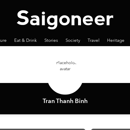
ture
Eat & Drink
Stories
Society
Travel
Heritage
Tran Thanh Binh