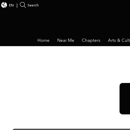
EN
Search
Home
Near Me
Chapters
Arts & Cul