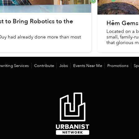
 to Bring Robotics to the
Hẻm Gems: 
Located on a bu
Duy had already done more than most
small, family-r
that glorious m
writing Services
Contribute
Jobs
Events Near Me
Promotions
Sp