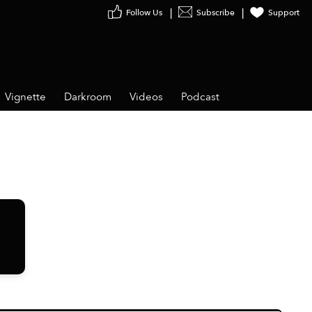
Follow Us
Subscribe
Support
Vignette
Darkroom
Videos
Podcast