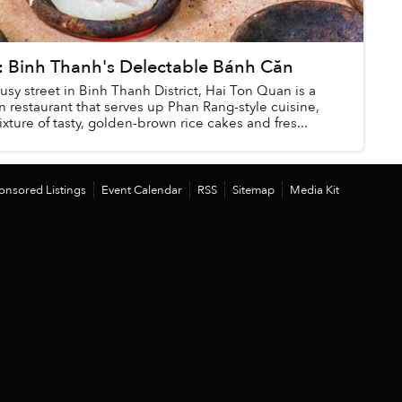
Binh Thanh's Delectable Bánh Căn
sy street in Binh Thanh District, Hai Ton Quan is a
un restaurant that serves up Phan Rang-style cuisine,
ixture of tasty, golden-brown rice cakes and fres...
onsored Listings
Event Calendar
RSS
Sitemap
Media Kit