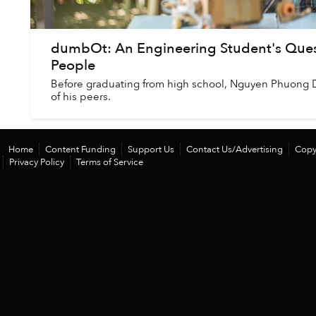
dumbOt: An Engineering Student's Quest
People
Before graduating from high school, Nguyen Phuong 
of his peers.
Home
Content Funding
Support Us
Contact Us/Advertising
Copy
Privacy Policy
Terms of Service