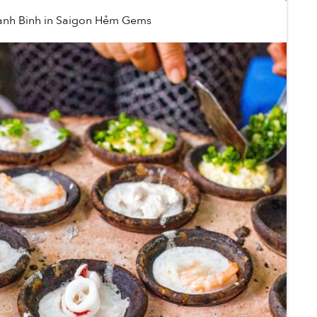
anh Binh
in
Saigon Hẻm Gems