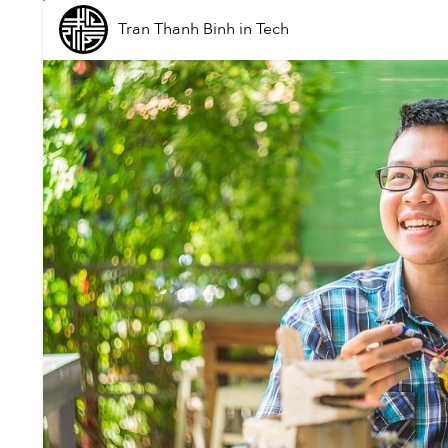
Tran Thanh Binh
in
Tech