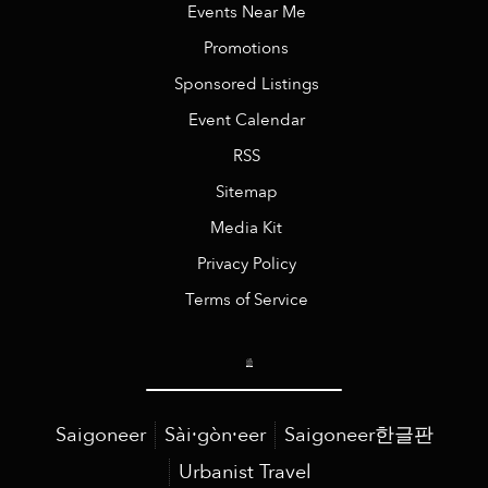
Events Near Me
Promotions
Sponsored Listings
Event Calendar
RSS
Sitemap
Media Kit
Privacy Policy
Terms of Service
Saigoneer
Sài·gòn·eer
Saigoneer한글판
Urbanist Travel