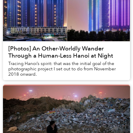
[Photos] An Other-Worldly Wander
Through a Human-Less Hanoi at Night
Tracing Hanoi’s spirit: that was the initial goal of the
photographic project I set out to do from November
2018 onward.