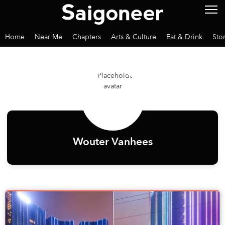
Home
Near Me
Chapters
Arts & Culture
Eat & Drink
Sto
Wouter Vanhees