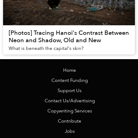
[Photos] Tracing Hanoi's Contrast Between
Neon and Shadow, Old and New
What is beneath the capital's skin?
Home
Content Funding
Support Us
Contact Us/Advertising
Copywriting Services
Contribute
Jobs