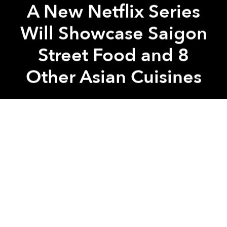
A New Netflix Series
Will Showcase Saigon
Street Food and 8
Other Asian Cuisines
Saigoneer
Previous article
Next article
Burger King Pulls 'Racist' Ad of People Eating 'Vietnamese' Burger With Giant Chopsticks
Chả Lụa Fit for a Kingdom: 
A
A
A
Food porn addicts rejoice!
Street Food
, a
documentary series focusing on Asia's vibrant
pavement cuisine is set to titillate this month on
Netflix.
Similar to Netflix's highly acclaimed
Chef's Table
, it