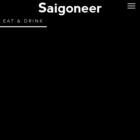
EAT & DRINK