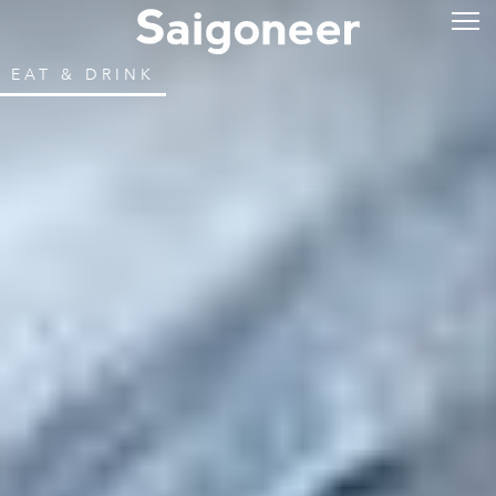
EAT & DRINK