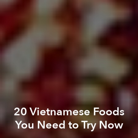
20 Vietnamese Foods
You Need to Try Now