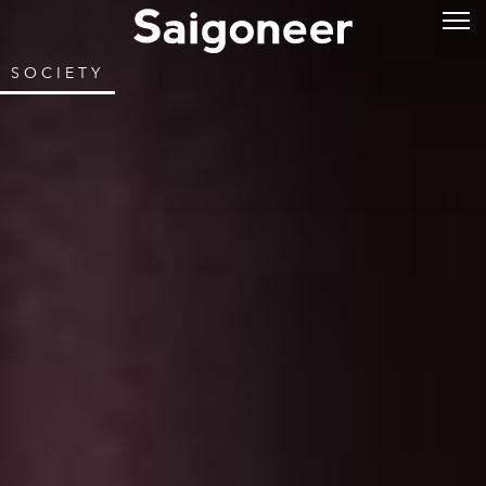
SOCIETY