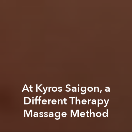
At Kyros Saigon, a
Different Therapy
Massage Method
Saigoneer