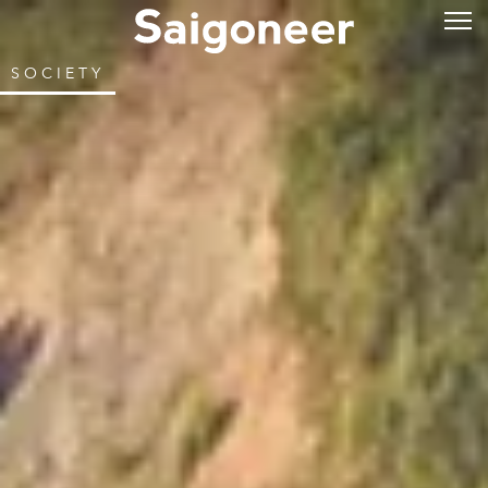
SOCIETY