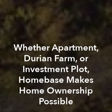
Whether Apartment,
Durian Farm, or
Investment Plot,
Homebase Makes
Home Ownership
Possible