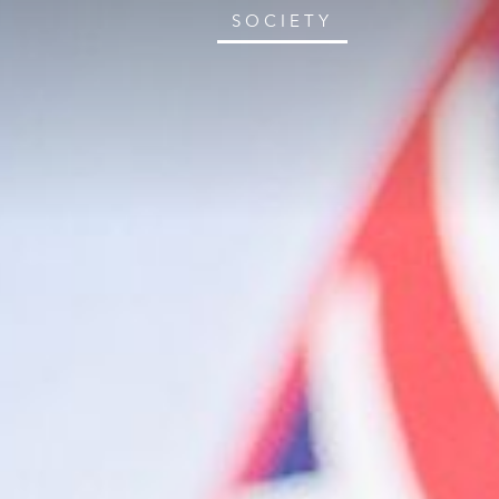
SOCIETY