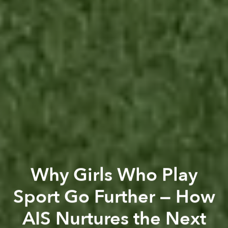
Why Girls Who Play
Sport Go Further — How
AIS Nurtures the Next