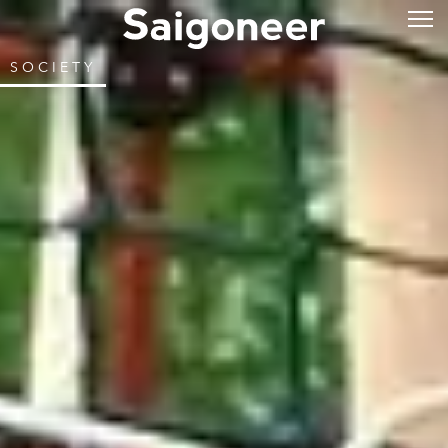
SOCIETY