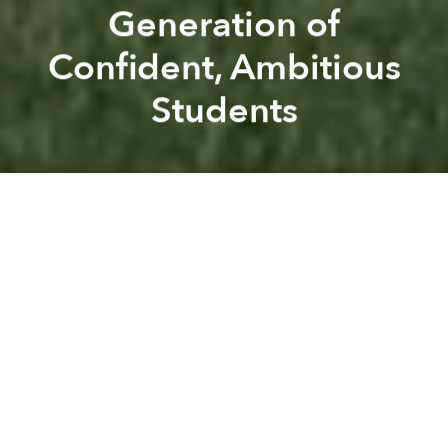
Generation of
Confident, Ambitious
Students
Saigoneer
AIS
Previous article
Next article
Australian International School
AIS
partner editorial
BVIS - A Leading International School with a Difference
Dream Big: AIS Saigon Opens
A
A
A
Read this article
in Vietnamese
at
Sài·gòn·eer
.
Some of the world’s most successful women have
one thing in common: participation in youth sports.
A recent
Guardian
article reported that girls who play
organised sports after school in the UK are 50%