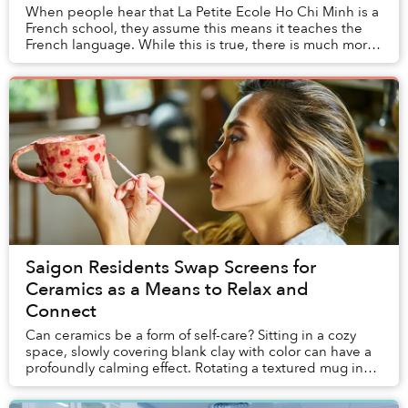
When people hear that La Petite Ecole Ho Chi Minh is a
French school, they assume this means it teaches the
French language. While this is true, there is much more
to it. Educating students in French ...
Saigon Residents Swap Screens for
Ceramics as a Means to Relax and
Connect
Can ceramics be a form of self-care? Sitting in a cozy
space, slowly covering blank clay with color can have a
profoundly calming effect. Rotating a textured mug in
your hand to spread paint across a ...