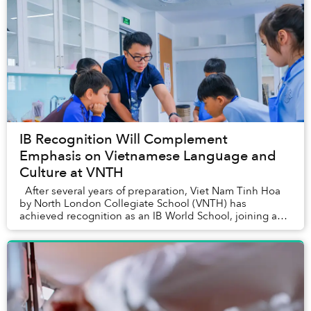
IB Recognition Will Complement
Emphasis on Vietnamese Language and
Culture at VNTH
After several years of preparation, Viet Nam Tinh Hoa
by North London Collegiate School (VNTH) has
achieved recognition as an IB World School, joining a
global network of over 5,700 sch...