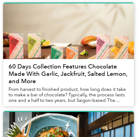
60 Days Collection Features Chocolate
Made With Garlic, Jackfruit, Salted Lemon,
and More
From harvest to finished product, how long does it take
to make a bar of chocolate? Typically, the process lasts
one and a half to two years, but Saigon-based The
Cocoa Project's chocolate ...