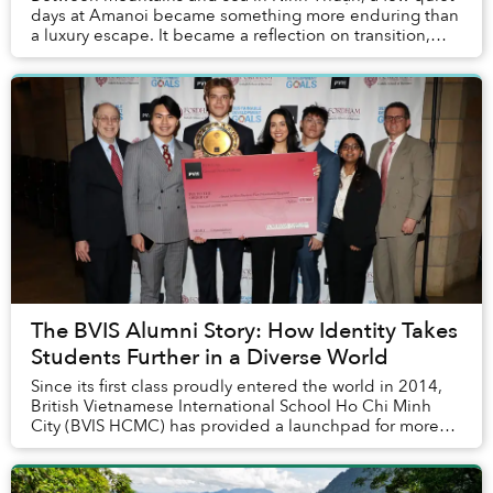
days at Amanoi became something more enduring than
a luxury escape. It became a reflection on transition,
attention and the rare calm that remains ...
The BVIS Alumni Story: How Identity Takes
Students Further in a Diverse World
Since its first class proudly entered the world in 2014,
British Vietnamese International School Ho Chi Minh
City (BVIS HCMC) has provided a launchpad for more
than 530 graduates to thrive in a divers...