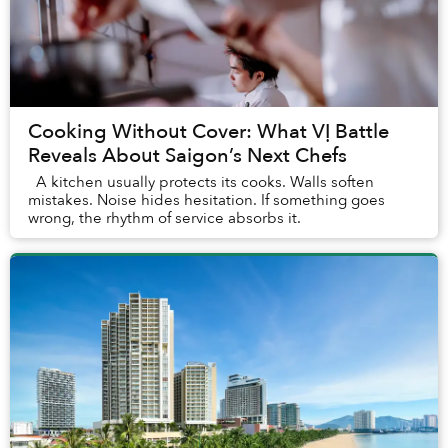
Cooking Without Cover: What VỊ Battle
Reveals About Saigon’s Next Chefs
A kitchen usually protects its cooks. Walls soften
mistakes. Noise hides hesitation. If something goes
wrong, the rhythm of service absorbs it.