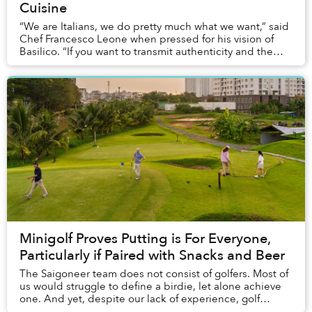
Cuisine
“We are Italians, we do pretty much what we want,” said
Chef Francesco Leone when pressed for his vision of
Basilico. “If you want to transmit authenticity and the
feeling of Italian food by making Ba...
Minigolf Proves Putting is For Everyone,
Particularly if Paired with Snacks and Beer
The Saigoneer team does not consist of golfers. Most of
us would struggle to define a birdie, let alone achieve
one. And yet, despite our lack of experience, golf
proved to be the perfect afternoon ac...