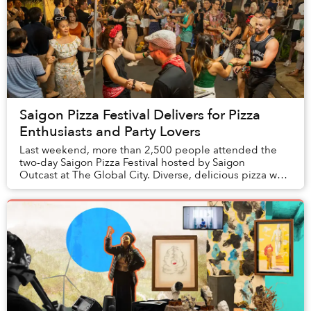
Saigon Pizza Festival Delivers for Pizza
Enthusiasts and Party Lovers
Last weekend, more than 2,500 people attended the
two-day Saigon Pizza Festival hosted by Saigon
Outcast at The Global City. Diverse, delicious pizza was
expected, but the event delivered even mo...