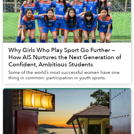
Why Girls Who Play Sport Go Further —
How AIS Nurtures the Next Generation of
Confident, Ambitious Students
Some of the world’s most successful women have one
thing in common: participation in youth sports.