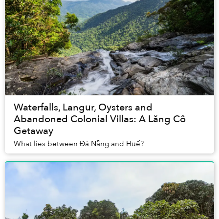
Waterfalls, Langur, Oysters and
Abandoned Colonial Villas: A Lăng Cô
Getaway
What lies between Đà Nẵng and Huế?