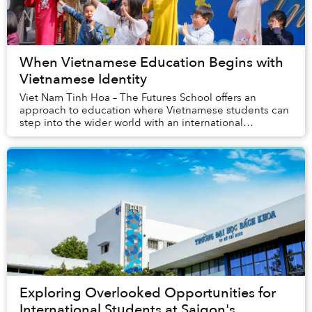
When Vietnamese Education Begins with
Vietnamese Identity
Viet Nam Tinh Hoa – The Futures School offers an
approach to education where Vietnamese students can
step into the wider world with an international
academic foundation, flexible language capabilities...
Exploring Overlooked Opportunities for
International Students at Saigon's