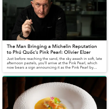
The Man Bringing a Michelin Reputation
to Phú Quốc’s Pink Pearl: Olivier Elzer
Just before reaching the sand, the sky awash in soft, late
afternoon pastels, you’ll arrive at the Pink Pearl, which
now bears a sign announcing it as the Pink Pearl by
Olivier E. But who is Olivier E...