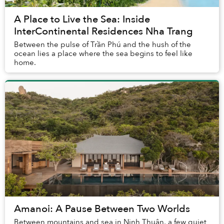
A Place to Live the Sea: Inside
InterContinental Residences Nha Trang
Between the pulse of Trần Phú and the hush of the
ocean lies a place where the sea begins to feel like
home.
Amanoi: A Pause Between Two Worlds
Between mountains and sea in Ninh Thuận, a few quiet