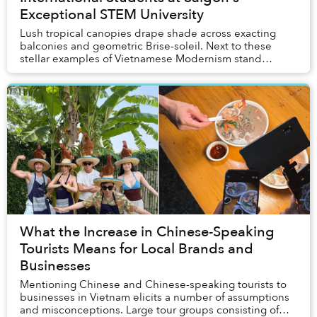
Exceptional STEM University
Lush tropical canopies drape shade across exacting
balconies and geometric Brise-soleil. Next to these
stellar examples of Vietnamese Modernism stand
modern structures where students engage with advan...
What the Increase in Chinese-Speaking
Tourists Means for Local Brands and
Businesses
Mentioning Chinese and Chinese-speaking tourists to
businesses in Vietnam elicits a number of assumptions
and misconceptions. Large tour groups consisting of