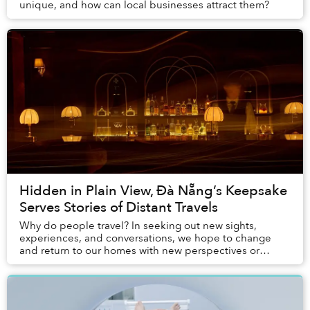
unique, and how can local businesses attract them?
Hidden in Plain View, Đà Nẵng’s Keepsake
Serves Stories of Distant Travels
Why do people travel? In seeking out new sights,
experiences, and conversations, we hope to change
and return to our homes with new perspectives or
understandings. But what is change without proof? Th...