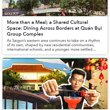
More than a Meal; a Shared Cultural
Space: Dining Across Borders at Quán Bụi
Group Complex
As Saigon’s eastern area continues to take on a rhythm
of its own, shaped by new residential communities,
international schools, and a younger, more settled
urban crowd, Quán Bụi Group Complex emerges...