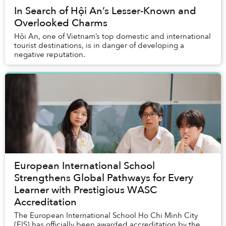
In Search of Hội An’s Lesser-Known and
Overlooked Charms
Hội An, one of Vietnam’s top domestic and international
tourist destinations, is in danger of developing a
negative reputation.
European International School
Strengthens Global Pathways for Every
Learner with Prestigious WASC
Accreditation
The European International School Ho Chi Minh City
(EIS) has officially been awarded accreditation by the