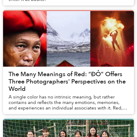
The Many Meanings of Red: “ĐỎ” Offers
Three Photographers' Perspectives on the
World
A single color has no intrinsic meaning, but rather
contains and reflects the many emotions, memories,
and experiences an individual associates with it. Red,
for example, means something different to ...