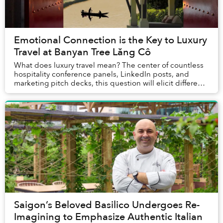
Emotional Connection is the Key to Luxury
Travel at Banyan Tree Lăng Cô
What does luxury travel mean? The center of countless
hospitality conference panels, LinkedIn posts, and
marketing pitch decks, this question will elicit different
answers depending on who is asked. E...
Saigon’s Beloved Basilico Undergoes Re-
Imagining to Emphasize Authentic Italian