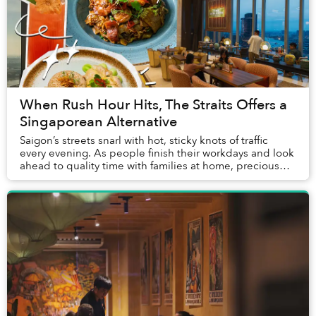
When Rush Hour Hits, The Straits Offers a
Singaporean Alternative
Saigon’s streets snarl with hot, sticky knots of traffic
every evening. As people finish their workdays and look
ahead to quality time with families at home, precious
hours pursuing hobbies and meetin...