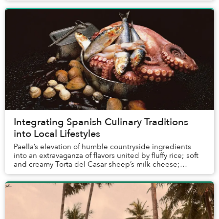
Integrating Spanish Culinary Traditions
into Local Lifestyles
Paella’s elevation of humble countryside ingredients
into an extravaganza of flavors united by fluffy rice; soft
and creamy Torta del Casar sheep’s milk cheese;
intense Pimentón de la Vera paprika mad...