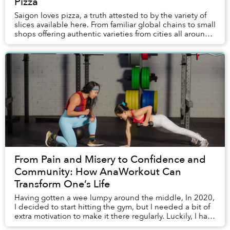
Pizza
Saigon loves pizza, a truth attested to by the variety of
slices available here. From familiar global chains to small
shops offering authentic varieties from cities all around
the world to innovators ...
From Pain and Misery to Confidence and
Community: How AnaWorkout Can
Transform One’s Life
Having gotten a wee lumpy around the middle, In 2020,
I decided to start hitting the gym, but I needed a bit of
extra motivation to make it there regularly. Luckily, I had
a friend, Tu Anh (who also g...