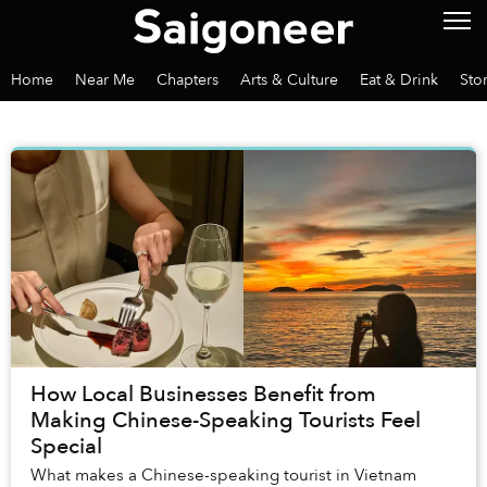
Home
Near Me
Chapters
Arts & Culture
Eat & Drink
Sto
How Local Businesses Benefit from
Making Chinese-Speaking Tourists Feel
Special
What makes a Chinese-speaking tourist in Vietnam