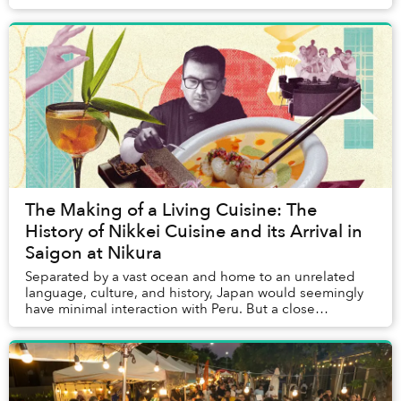
matching shirts following a leader-raised ...
The Making of a Living Cuisine: The
History of Nikkei Cuisine and its Arrival in
Saigon at Nikura
Separated by a vast ocean and home to an unrelated
language, culture, and history, Japan would seemingly
have minimal interaction with Peru. But a close
relationship between the two nations goes back ...