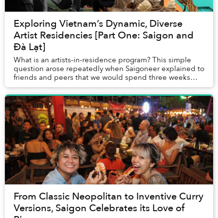
Exploring Vietnam’s Dynamic, Diverse
Artist Residencies [Part One: Saigon and
Đà Lạt]
What is an artists-in-residence program? This simple
question arose repeatedly when Saigoneer explained to
friends and peers that we would spend three weeks
traveling throughout Vietnam, visiting the ...
From Classic Neopolitan to Inventive Curry
Versions, Saigon Celebrates its Love of