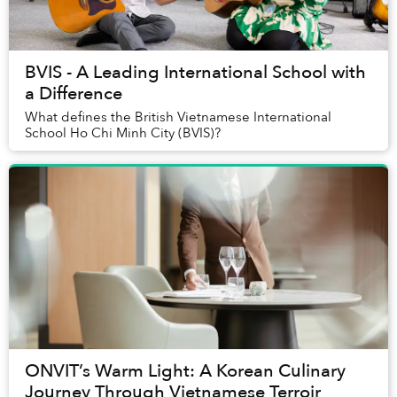
BVIS - A Leading International School with
a Difference
What defines the British Vietnamese International
School Ho Chi Minh City (BVIS)?
ONVIT’s Warm Light: A Korean Culinary
Journey Through Vietnamese Terroir