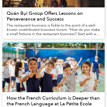
Quán Bụi Group Offers Lessons on
Perseverance and Success
The restaurant business is fickle to the point of a well-
known unattributed business truism: "How do you make
a small fortune in the restaurant business? Start with a
large one." So when a restaurant ...
How the French Curriculum is Deeper than
the French Language at La Petite Ecole