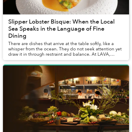
Slipper Lobster Bisque: When the Local
Sea Speaks in the Language of Fine
Dining
There are dishes that arrive at the table softly, like a
whisper from the ocean. They do not seek attention yet
draw it in through restraint and balance. At LAVA,
InterContinental Phu Quoc’s signature...