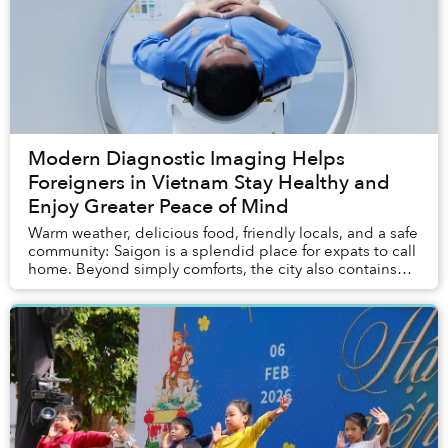
Modern Diagnostic Imaging Helps
Foreigners in Vietnam Stay Healthy and
Enjoy Greater Peace of Mind
Warm weather, delicious food, friendly locals, and a safe
community: Saigon is a splendid place for expats to call
home. Beyond simply comforts, the city also contains
most of the entertainment, servi...