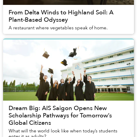
From Delta Winds to Highland Soil: A
Plant-Based Odyssey
A restaurant where vegetables speak of home.
Dream Big: AIS Saigon Opens New
Scholarship Pathways for Tomorrow’s
Global Citizens
What will the world look like when today’s students
enter it as adults?