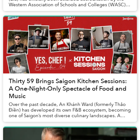
Western Association of Schools and Colleges (WASC),
one of the world’s most respected internat...
Thirty 59 Brings Saigon Kitchen Sessions:
A One-Night-Only Spectacle of Food and
Music
Over the past decade, An Khánh Ward (formerly Thảo
Điền) has developed its own F&B ecosystem, becoming
one of Saigon’s most diverse culinary landscapes. A
relative newcomer, Thirty 59, opened its door...