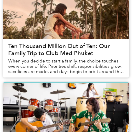
Ten Thousand Million Out of Ten: Our
Family Trip to Club Med Phuket
When you decide to start a family, the choice touches
every corner of life. Priorities shift, responsibilities grow,
sacrifices are made, and days begin to orbit around the
children. Vacations change ...