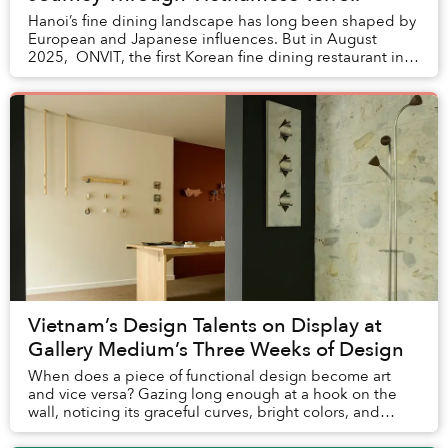
Hanoi’s fine dining landscape has long been shaped by
European and Japanese influences. But in August
2025, ONVIT, the first Korean fine dining restaurant in
Vietnam, opened inside the Grand Pla...
Vietnam’s Design Talents on Display at
Gallery Medium’s Three Weeks of Design
When does a piece of functional design become art
and vice versa? Gazing long enough at a hook on the
wall, noticing its graceful curves, bright colors, and
simple flourishes in shape, will have you u...