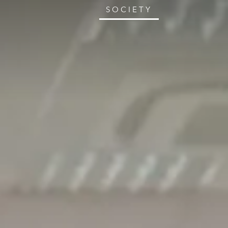
SOCIETY