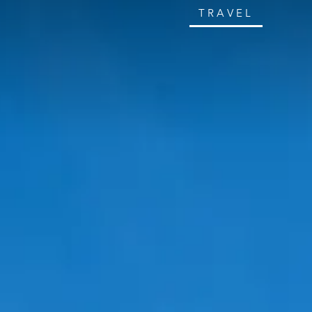
TRAVEL