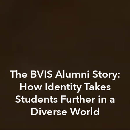
The BVIS Alumni Story:
How Identity Takes
Students Further in a
Diverse World
Saigoneer