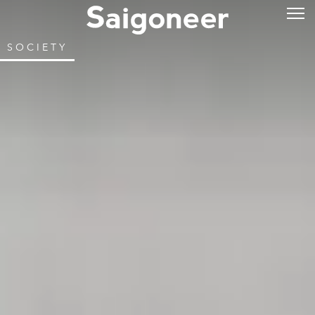
SOCIETY