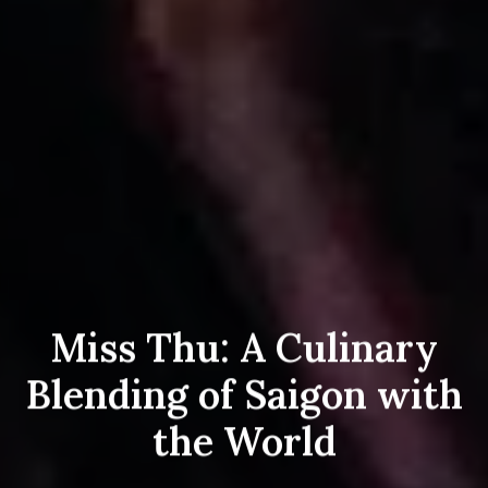
Miss Thu: A Culinary
Blending of Saigon with
the World