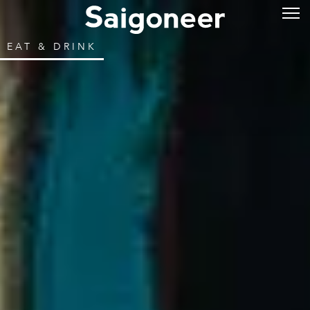
EAT & DRINK