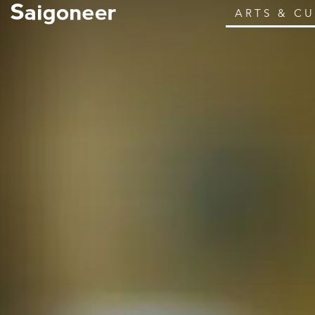
ARTS & C