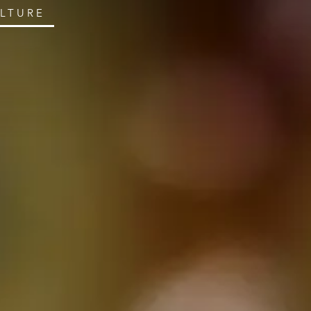
ULTURE