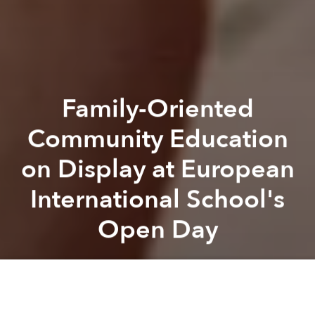
Family-Oriented
Community Education
on Display at European
International School's
Open Day
Saigoneer
Previous article
Next article
EIS
European International School
Partner Editorial
Australian Spirit on Display at AIS Open Day
Empowered Secondary Student