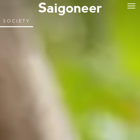
SOCIETY