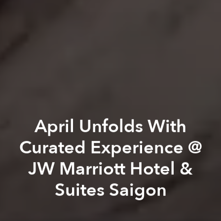
April Unfolds With
Curated Experience @
JW Marriott Hotel &
Suites Saigon
JW Marriott Hotel