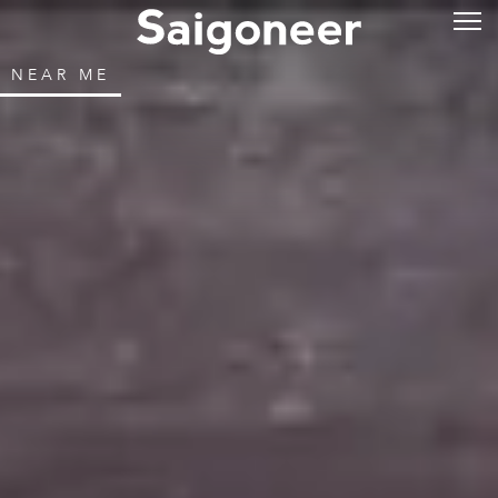
NEAR ME