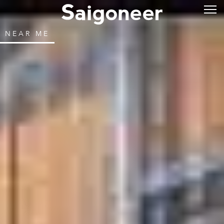
NEAR ME