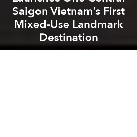
Saigon Vietnam’s First
Mixed-Use Landmark
Destination
Masterise Group
Previous article
Next article
HBO Max Continues Expansion In Asia Pacific, Launching In Vietnam
HoiAna Resort & Golf d
A
A
A
Set opposite Ben Thanh Market, One Central Saigon
is a landmark mixed-use destination where luxury
living, hospitality, retail and business converge at the
centre of Ho Chi Minh City. The project also marks
The Ritz-Carlton hotel brand’s debut in Vietnam,
alongside The Ritz-Carlton Residences, Saigon, Grade