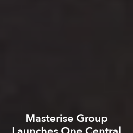
Masterise Group
Launches One Central