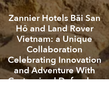
Zannier Hotels Bãi San
Hô and Land Rover
Vietnam: a Unique
Collaboration
Celebrating Innovation
and Adventure With
Customized Defenders
Previous article
Next article
Elevate Your Culinary Experience With 3-starred Michelin Chef Bruno Menard and Singaporean Chef Mark Suah
Explore China’s Most Attract
A
A
A