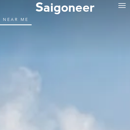
NEAR ME