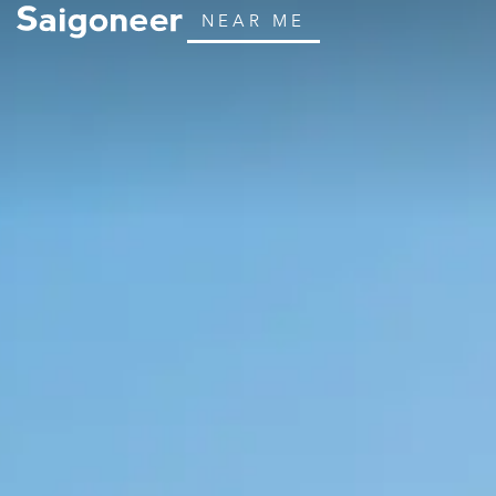
NEAR ME