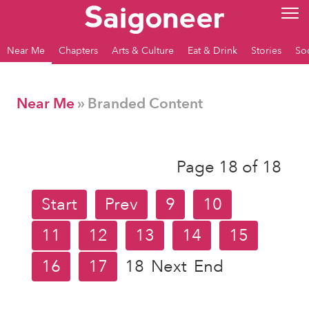
Near Me
Chapters
Arts & Culture
Eat & Drink
Stories
So
Near Me
» Branded Content
Page 18 of 18
Start
Prev
9
10
11
12
13
14
15
16
17
18
Next
End