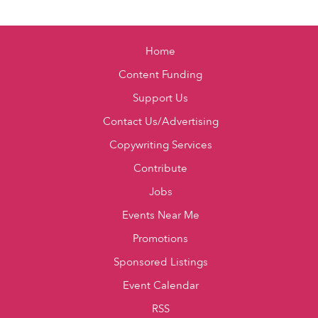
Home
Content Funding
Support Us
Contact Us/Advertising
Copywriting Services
Contribute
Jobs
Events Near Me
Promotions
Sponsored Listings
Event Calendar
RSS