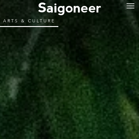
ARTS & CULTURE