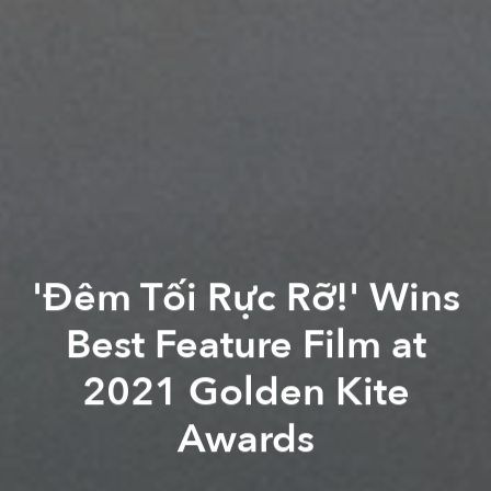
'Đêm Tối Rực Rỡ!' Wins
Best Feature Film at
2021 Golden Kite
Awards