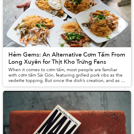
Hẻm Gems: An Alternative Cơm Tấm From
Long Xuyên for Thịt Kho Trứng Fans
When it comes to cơm tấm, most people are familiar
with cơm tấm Sài Gòn, featuring grilled pork ribs as the
vedette topping. But since the dish’s creation, and as it
gained popularity across the Mekon...