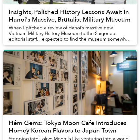
Insights, Polished History Lessons Await in
Hanoi's Massive, Brutalist Military Museum
When I pitched a review of Hanoi’s massive new
Vietnam Military History Museum to the Saigoneer
editorial staff, I expected to find the museum somewhat
boring. After all, although I am a historian, I ...
Hẻm Gems: Tokyo Moon Cafe Introduces
Homey Korean Flavors to Japan Town
Stepping into Tokyo Moon is like venturing into a world