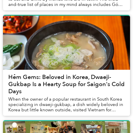
and-true list of places in my mind always includes Góc
Nhà Tụi Mình, which I’ve frequented ...
Hẻm Gems: Beloved in Korea, Dwaeji-
Gukbap Is a Hearty Soup for Saigon's Cold
Days
When the owner of a popular restaurant in South Korea
specializing in dwaeji-gukbap, a dish widely beloved in
Korea but little known outside, visited Vietnam for
vacation for the first time around a d...