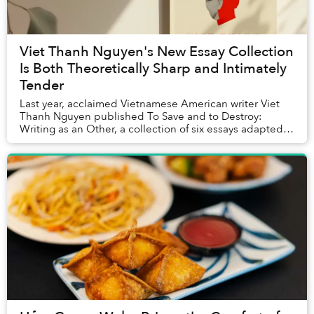
Viet Thanh Nguyen's New Essay Collection
Is Both Theoretically Sharp and Intimately
Tender
Last year, acclaimed Vietnamese American writer Viet
Thanh Nguyen published To Save and to Destroy:
Writing as an Other, a collection of six essays adapted
from the prestigious Norton Lectures that he...