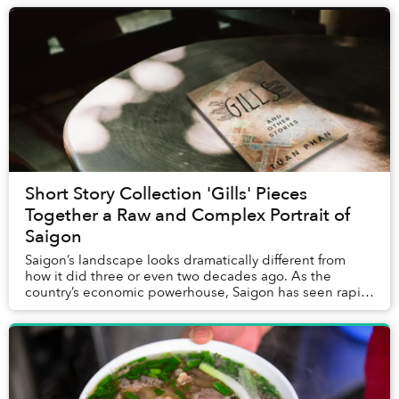
Short Story Collection 'Gills' Pieces
Together a Raw and Complex Portrait of
Saigon
Saigon’s landscape looks dramatically different from
how it did three or even two decades ago. As the
country’s economic powerhouse, Saigon has seen rapid
urban development: new highrises like Landmar...