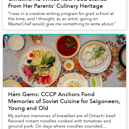
From Her Parents' Culinary Heritage
“I was in a creative writing program for grad school at
the time, and I thought, as an artist, going on
MasterChef would give me something to write about.”
Hẻm Gems: CCCP Anchors Fond
Memories of Soviet Cuisine for Saigoneers,
Young and Old
My earliest memories of breakfast are of Omachi beef-
flavored instant noodles cooked with tomatoes and
ground pork. On days where noodles sounded