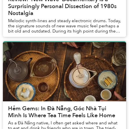
Surprisingly Personal Dissection of 1980s
Nostalgia
Melodic synth-lines and steady electronic drums. Today,
the signature sounds of new wave music feel perhaps a
bit old and outdated. During its high point during the
1980s, however, new wave was hailed...
Hẻm Gems: In Đà Nẵng, Góc Nhà Tụi
Mình Is Where Tea Time Feels Like Home
As a Đà Nẵng native, I often get asked where and what
to eat and drink by friends who are in town. The tried-