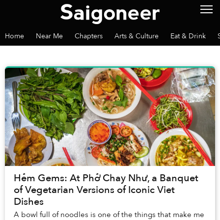
Home
Near Me
Chapters
Arts & Culture
Eat & Drink
Hẻm Gems: At Phở Chay Như, a Banquet
of Vegetarian Versions of Iconic Viet
Dishes
A bowl full of noodles is one of the things that make me