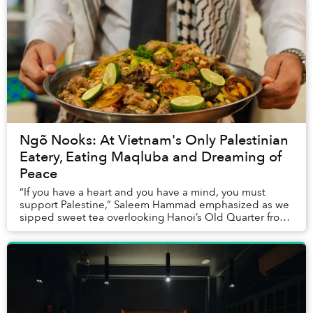
Ngõ Nooks: At Vietnam's Only Palestinian
Eatery, Eating Maqluba and Dreaming of
Peace
“If you have a heart and you have a mind, you must
support Palestine,” Saleem Hammad emphasized as we
sipped sweet tea overlooking Hanoi’s Old Quarter from
the balcony of his restaurant, Oliva. The di...