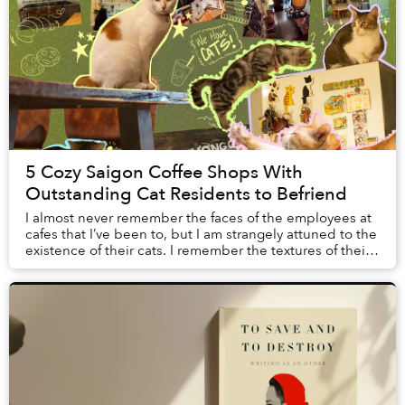
5 Cozy Saigon Coffee Shops With
Outstanding Cat Residents to Befriend
I almost never remember the faces of the employees at
cafes that I’ve been to, but I am strangely attuned to the
existence of their cats. I remember the textures of their
fur when I gave them pets, th...