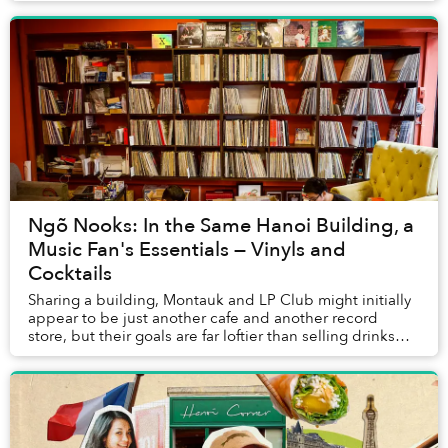
Ngõ Nooks: In the Same Hanoi Building, a
Music Fan's Essentials — Vinyls and
Cocktails
Sharing a building, Montauk and LP Club might initially
appear to be just another cafe and another record
store, but their goals are far loftier than selling drinks
and vinyl.