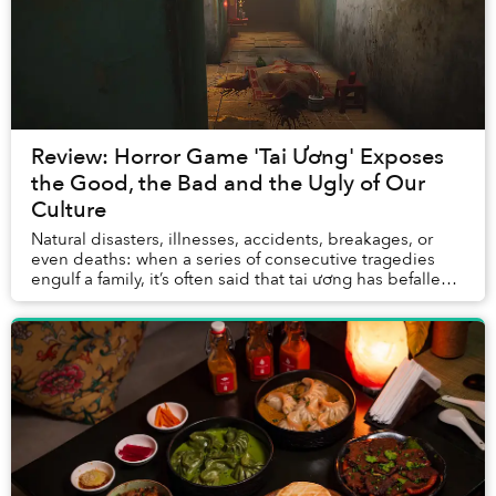
Review: Horror Game 'Tai Ương' Exposes
the Good, the Bad and the Ugly of Our
Culture
Natural disasters, illnesses, accidents, breakages, or
even deaths: when a series of consecutive tragedies
engulf a family, it’s often said that tai ương has befallen
the unfornate victims. The term i...