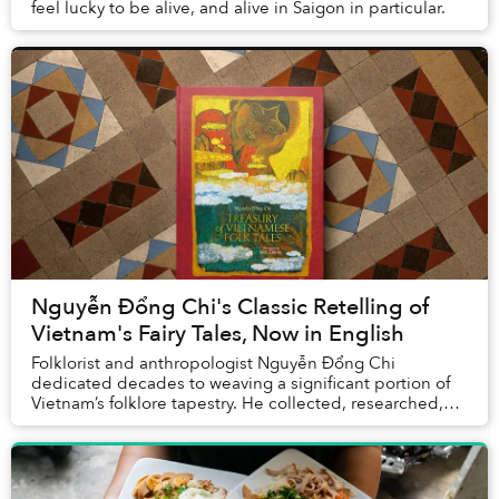
feel lucky to be alive, and alive in Saigon in particular.
Nguyễn Đổng Chi's Classic Retelling of
Vietnam's Fairy Tales, Now in English
Folklorist and anthropologist Nguyễn Đổng Chi
dedicated decades to weaving a significant portion of
Vietnam’s folklore tapestry. He collected, researched,
and rewrote over 200 Vietnamese folktales fro...