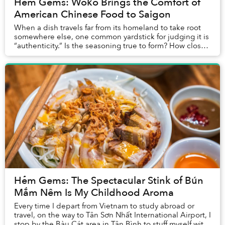
Hẻm Gems: Woko Brings the Comfort of
American Chinese Food to Saigon
When a dish travels far from its homeland to take root
somewhere else, one common yardstick for judging it is
“authenticity.” Is the seasoning true to form? How closely
do the ingredients match the or...
Hẻm Gems: The Spectacular Stink of Bún
Mắm Nêm Is My Childhood Aroma
Every time I depart from Vietnam to study abroad or
travel, on the way to Tân Sơn Nhất International Airport, I
stop by the Bàu Cát area in Tân Bình to stuff myself with