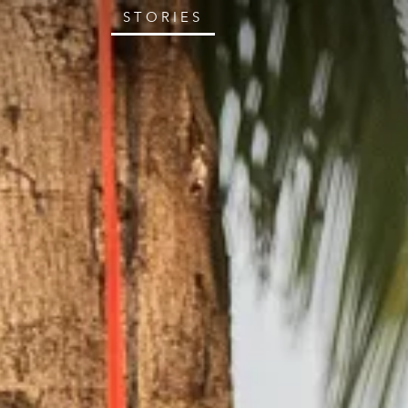
STORIES