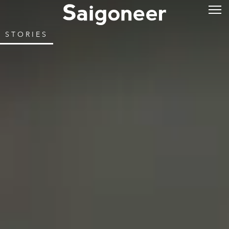
STORIES