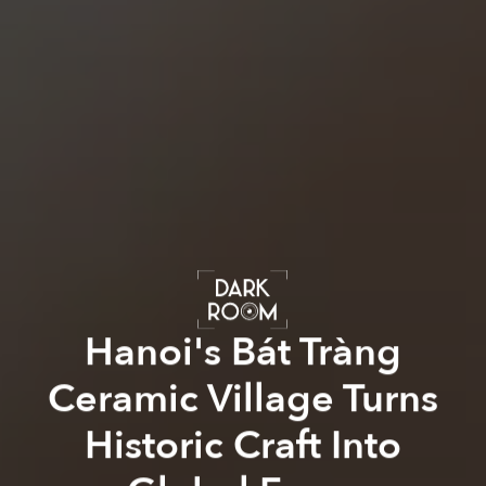
Hanoi's Bát Tràng
Ceramic Village Turns
Historic Craft Into