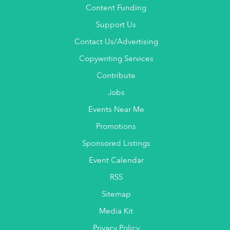
Content Funding
Support Us
Contact Us/Advertising
Copywriting Services
Contribute
Jobs
Events Near Me
Promotions
Sponsored Listings
Event Calendar
RSS
Sitemap
Media Kit
Privacy Policy