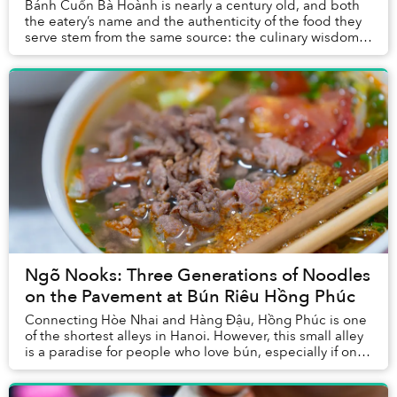
Bánh Cuốn Bà Hoành is nearly a century old, and both
the eatery’s name and the authenticity of the food they
serve stem from the same source: the culinary wisdom
of Grandma Hồng.
Ngõ Nooks: Three Generations of Noodles
on the Pavement at Bún Riêu Hồng Phúc
Connecting Hòe Nhai and Hàng Đậu, Hồng Phúc is one
of the shortest alleys in Hanoi. However, this small alley
is a paradise for people who love bún, especially if one
is craving a meticulously prepare...