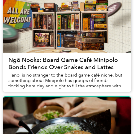
Ngõ Nooks: Board Game Café Minipolo
Bonds Friends Over Snakes and Lattes
Hanoi is no stranger to the board game café niche, but
something about Minipolo has groups of friends
flocking here day and night to fill the atmosphere with
chatter, laughter and the occasional, inev...