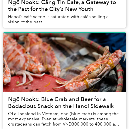
Ngõ Nooks: Căng Tin Cafe, a Gateway to
the Past for the City's New Youth
Hanoi’s café scene is saturated with cafés selling a
vision of the past.
Ngõ Nooks: Blue Crab and Beer for a
Bodacious Snack on the Hanoi Sidewalk
Of all seafood in Vietnam, ghẹ (blue crab) is among the
most expensive. Even at wholesale markets, these
crustaceans can fetch from VND300,000 to 400,000 a