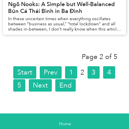
Ngõ Nooks: A Simple but Well-Balanced
Bún Cá Thái Bình in Ba Đình
In these uncertain times when everything oscillates
between “business as usual,” “total lockdown” and all
shades in-between, I don’t really know when this article
will be published, or if the little e...
Page 2 of 5
Start
Prev
1
2
3
4
5
Next
End
Home