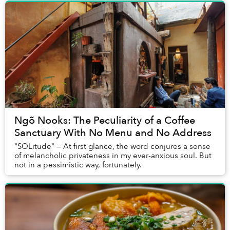
Ngõ Nooks: The Peculiarity of a Coffee
Sanctuary With No Menu and No Address
"SOLitude" — At first glance, the word conjures a sense
of melancholic privateness in my ever-anxious soul. But
not in a pessimistic way, fortunately.