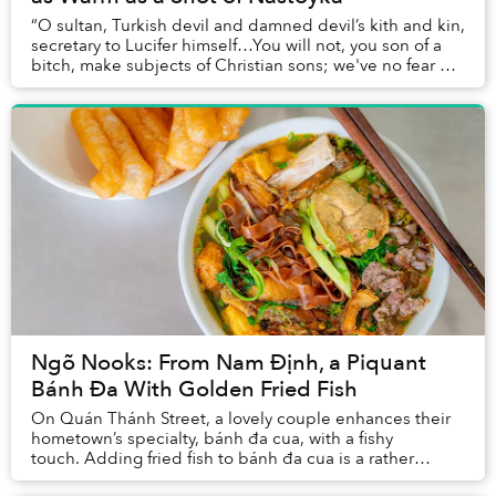
“O sultan, Turkish devil and damned devil’s kith and kin,
secretary to Lucifer himself…You will not, you son of a
bitch, make subjects of Christian sons; we've no fear of
your army, by land and by sea...
Ngõ Nooks: From Nam Định, a Piquant
Bánh Đa With Golden Fried Fish
On Quán Thánh Street, a lovely couple enhances their
hometown’s specialty, bánh đa cua, with a fishy
touch. Adding fried fish to bánh đa cua is a rather
uncommon combination, but it helps their r...