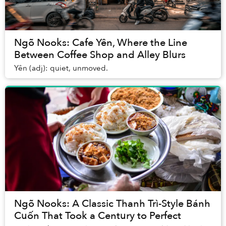
Ngõ Nooks: Cafe Yên, Where the Line
Between Coffee Shop and Alley Blurs
Yên (adj): quiet, unmoved.
Ngõ Nooks: A Classic Thanh Trì-Style Bánh
Cuốn That Took a Century to Perfect