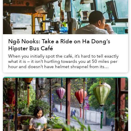
Ngõ Nooks: Take a Ride on Ha Dong’s
Hipster Bus Café
When you initially spot the café, it’s hard to tell exactly
what it is — it isn’t hurtling towards you at 50 miles per
hour and doesn’t have helmet shrapnel from its
previous victims stuck to its...