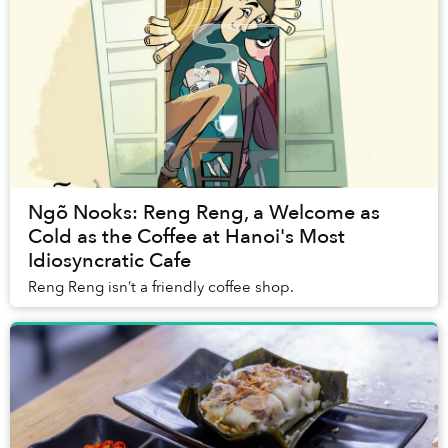
Ngõ Nooks: Reng Reng, a Welcome as
Cold as the Coffee at Hanoi's Most
Idiosyncratic Cafe
Reng Reng isn’t a friendly coffee shop.