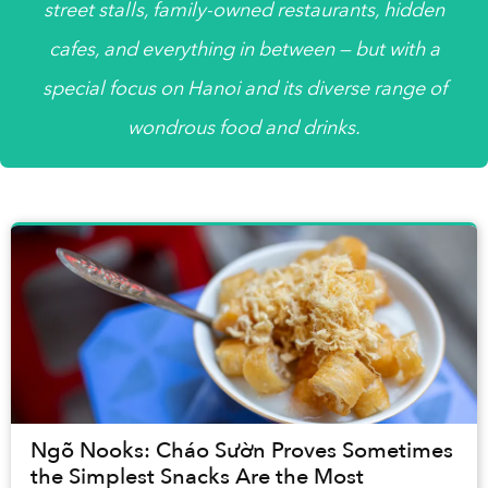
street stalls, family-owned restaurants, hidden
cafes, and everything in between — but with a
special focus on Hanoi and its diverse range of
wondrous food and drinks.
Ngõ Nooks: Cháo Sườn Proves Sometimes
the Simplest Snacks Are the Most