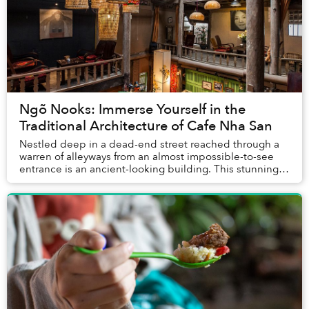
Ngõ Nooks: Immerse Yourself in the
Traditional Architecture of Cafe Nha San
Nestled deep in a dead-end street reached through a
warren of alleyways from an almost impossible-to-see
entrance is an ancient-looking building. This stunning
traditional Vietnamese stilt-house is on...