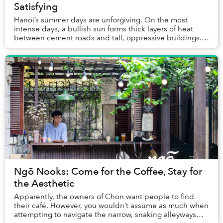
Satisfying
Hanoi’s summer days are unforgiving. On the most
intense days, a bullish sun forms thick layers of heat
between cement roads and tall, oppressive buildings.
Yet here I was, standing in the epicenter o...
Ngõ Nooks: Come for the Coffee, Stay for
the Aesthetic
Apparently, the owners of Chon want people to find
their café. However, you wouldn’t assume as much when
attempting to navigate the narrow, snaking alleyways