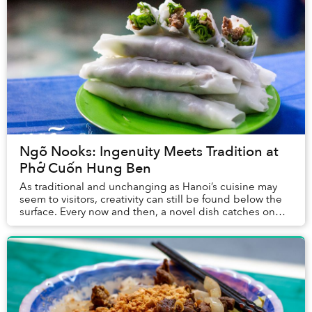
Ngõ Nooks: Ingenuity Meets Tradition at
Phở Cuốn Hung Ben
As traditional and unchanging as Hanoi’s cuisine may
seem to visitors, creativity can still be found below the
surface. Every now and then, a novel dish catches on
and becomes the talk of the town, an...