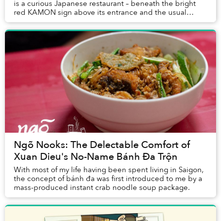
is a curious Japanese restaurant – beneath the bright
red KAMON sign above its entrance and the usual
menus offering sashimi and sushi is an altog...
Ngõ Nooks: The Delectable Comfort of
Xuan Dieu's No-Name Bánh Đa Trộn
With most of my life having been spent living in Saigon,
the concept of bánh đa was first introduced to me by a
mass-produced instant crab noodle soup package.