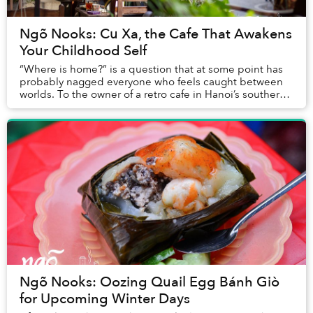
Ngõ Nooks: Cu Xa, the Cafe That Awakens
Your Childhood Self
“Where is home?” is a question that at some point has
probably nagged everyone who feels caught between
worlds. To the owner of a retro cafe in Hanoi’s southern
Dong Da District, it’s Cu Xa.
Ngõ Nooks: Oozing Quail Egg Bánh Giò
for Upcoming Winter Days