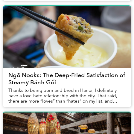
that lead to their joint. You’ll find a do...
Ngõ Nooks: The Deep-Fried Satisfaction of
Steamy Bánh Gối
Thanks to being born and bred in Hanoi, I definitely
have a love-hate relationship with the city. That said,
there are more “loves” than “hates” on my list, and
street food in Hanoi plays a huge part ...