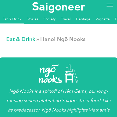
Eat & Drink
Stories
Society
Travel
Heritage
Vignette
Eat & Drink
» Hanoi Ngõ Nooks
Ngõ Nooks
is a spinoff of Hẻm Gems, our long-
running series celebrating Saigon street food. Like
its predecessor, Ngõ Nooks highlights Vietnam's