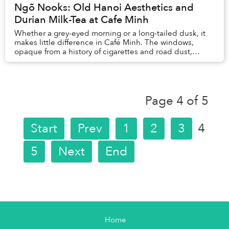
Ngõ Nooks: Old Hanoi Aesthetics and
Durian Milk-Tea at Cafe Minh
Whether a grey-eyed morning or a long-tailed dusk, it
makes little difference in Café Minh. The windows,
opaque from a history of cigarettes and road dust,
barely let in any light. The groan of motorb...
Page 4 of 5
Start
Prev
1
2
3
4
5
Next
End
Home