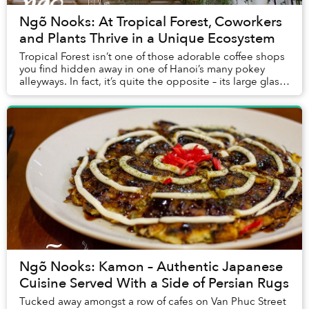
Ngõ Nooks: At Tropical Forest, Coworkers
and Plants Thrive in a Unique Ecosystem
Tropical Forest isn’t one of those adorable coffee shops
you find hidden away in one of Hanoi’s many pokey
alleyways. In fact, it’s quite the opposite – its large glass
presence resembles a giant terr...
Ngõ Nooks: Kamon – Authentic Japanese
Cuisine Served With a Side of Persian Rugs
Tucked away amongst a row of cafes on Van Phuc Street