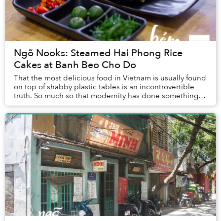
Ngõ Nooks: Steamed Hai Phong Rice
Cakes at Banh Beo Cho Do
That the most delicious food in Vietnam is usually found
on top of shabby plastic tables is an incontrovertible
truth. So much so that modernity has done something
strange: we feel skeptical when seei...