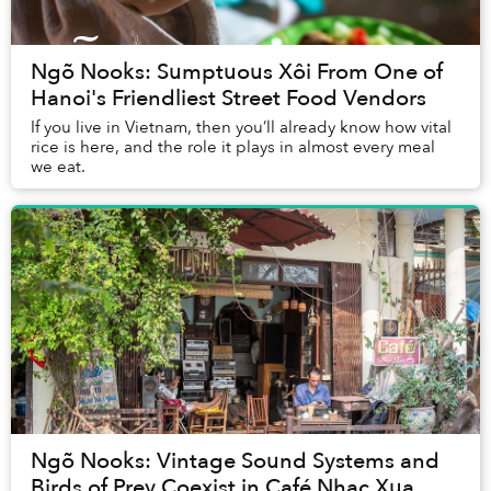
Ngõ Nooks: Sumptuous Xôi From One of
Hanoi's Friendliest Street Food Vendors
If you live in Vietnam, then you’ll already know how vital
rice is here, and the role it plays in almost every meal
we eat.
Ngõ Nooks: Vintage Sound Systems and
Birds of Prey Coexist in Café Nhac Xua