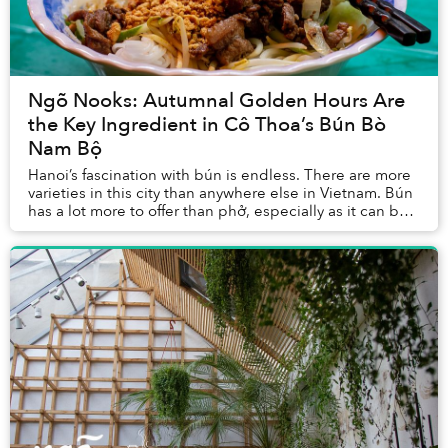
Ngõ Nooks: Autumnal Golden Hours Are
the Key Ingredient in Cô Thoa’s Bún Bò
Nam Bộ
Hanoi’s fascination with bún is endless. There are more
varieties in this city than anywhere else in Vietnam. Bún
has a lot more to offer than phở, especially as it can be
served cool and dry, as seen...