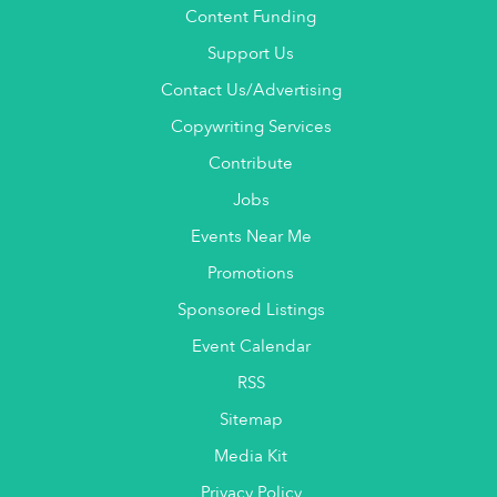
Content Funding
Support Us
Contact Us/Advertising
Copywriting Services
Contribute
Jobs
Events Near Me
Promotions
Sponsored Listings
Event Calendar
RSS
Sitemap
Media Kit
Privacy Policy