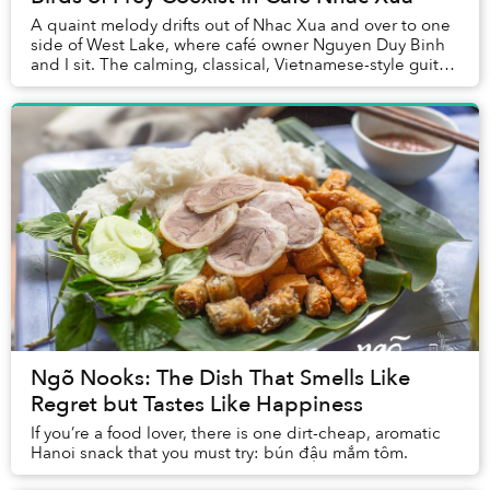
A quaint melody drifts out of Nhac Xua and over to one
side of West Lake, where café owner Nguyen Duy Binh
and I sit. The calming, classical, Vietnamese-style guitar-
driven music, is soothing.
Ngõ Nooks: The Dish That Smells Like
Regret but Tastes Like Happiness
If you’re a food lover, there is one dirt-cheap, aromatic
Hanoi snack that you must try: bún đậu mắm tôm.