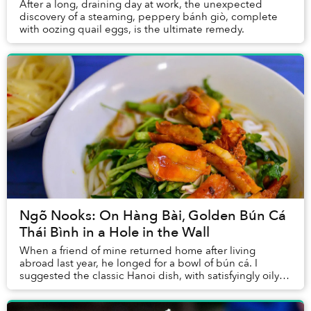
After a long, draining day at work, the unexpected
discovery of a steaming, peppery bánh giò, complete
with oozing quail eggs, is the ultimate remedy.
Ngõ Nooks: On Hàng Bài, Golden Bún Cá
Thái Bình in a Hole in the Wall
When a friend of mine returned home after living
abroad last year, he longed for a bowl of bún cá. I
suggested the classic Hanoi dish, with satisfyingly oily
deep-fried fish, but he had other ideas&nb...