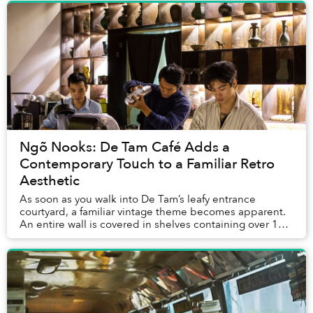
Ngõ Nooks: De Tam Café Adds a
Contemporary Touch to a Familiar Retro
Aesthetic
As soon as you walk into De Tam’s leafy entrance
courtyard, a familiar vintage theme becomes apparent.
An entire wall is covered in shelves containing over 100
film cameras and lenses, while record pl...