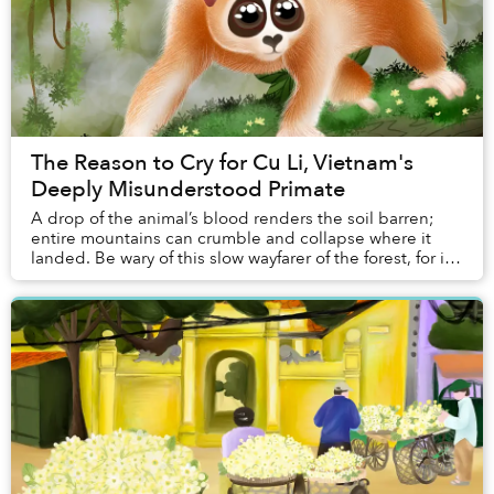
The Reason to Cry for Cu Li, Vietnam's
Deeply Misunderstood Primate
A drop of the animal’s blood renders the soil barren;
entire mountains can crumble and collapse where it
landed. Be wary of this slow wayfarer of the forest, for if
you catch sight of its glowing eyes...