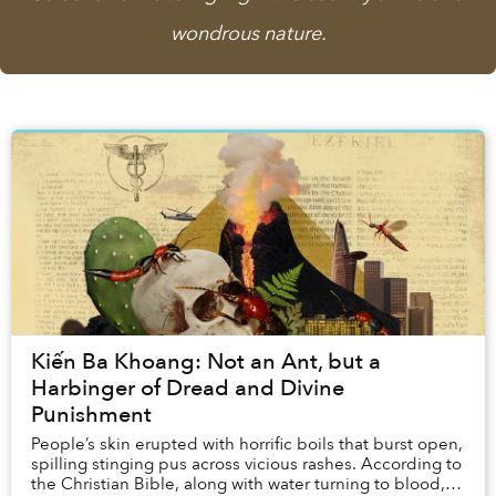
wondrous nature.
Kiến Ba Khoang: Not an Ant, but a
Harbinger of Dread and Divine
Punishment
People’s skin erupted with horrific boils that burst open,
spilling stinging pus across vicious rashes. According to
the Christian Bible, along with water turning to blood,