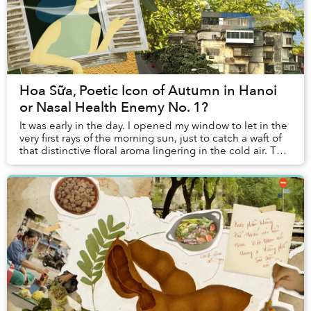
Hoa Sữa, Poetic Icon of Autumn in Hanoi
or Nasal Health Enemy No. 1?
It was early in the day. I opened my window to let in the
very first rays of the morning sun, just to catch a waft of
that distinctive floral aroma lingering in the cold air. This
year, autumn came ea...