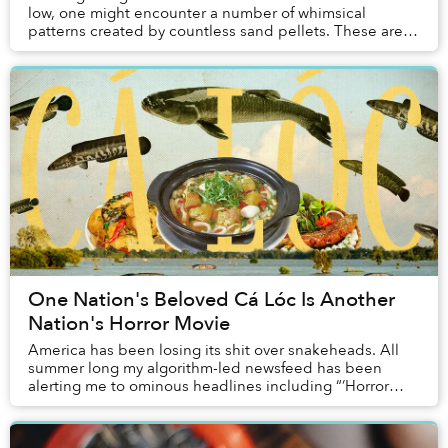
low, one might encounter a number of whimsical
patterns created by countless sand pellets. These are
the works of a tiny species of crustacean call...
One Nation's Beloved Cá Lóc Is Another
Nation's Horror Movie
America has been losing its shit over snakeheads. All
summer long my algorithm-led newsfeed has been
alerting me to ominous headlines including “‘Horror
movie’ snakehead fish that can slither on land ...