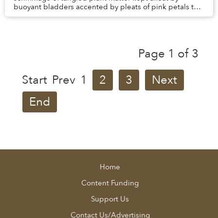
buoyant bladders accented by pleats of pink petals that
resemble the skirts of ballerinas trappe...
Page 1 of 3
Start
Prev
1
2
3
Next
End
Home
Content Funding
Support Us
Contact Us/Advertising