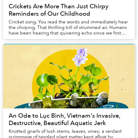
Crickets Are More Than Just Chirpy
Reminders of Our Childhood
Cricket song. You read the words and immediately hear
the chirping. That thrilling trill of strummed air. Humans
have been hearing that quivering echo since we first
came into existence. And over...
An Ode to Lục Bình, Vietnam's Invasive,
Destructive, Beautiful Aquatic Jerk
Knotted gnarls of lush stems, leaves, vines; a verdant
scrimmage of tangled plant matter kept afloat by