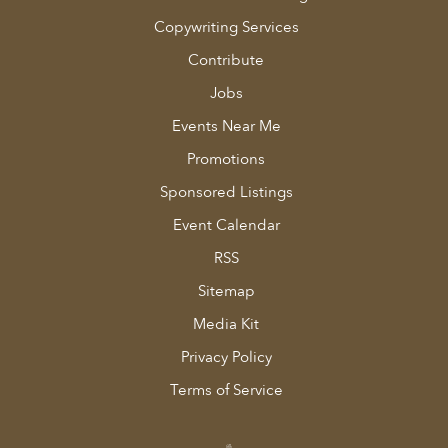
Copywriting Services
Contribute
Jobs
Events Near Me
Promotions
Sponsored Listings
Event Calendar
RSS
Sitemap
Media Kit
Privacy Policy
Terms of Service