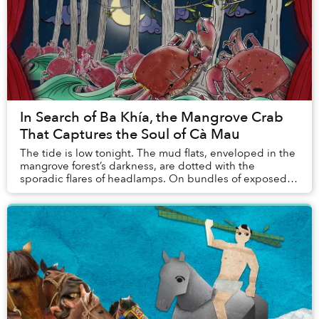
In Search of Ba Khía, the Mangrove Crab
That Captures the Soul of Cà Mau
The tide is low tonight. The mud flats, enveloped in the
mangrove forest’s darkness, are dotted with the
sporadic flares of headlamps. On bundles of exposed
mangrove roots, shadows cast by black crabs...