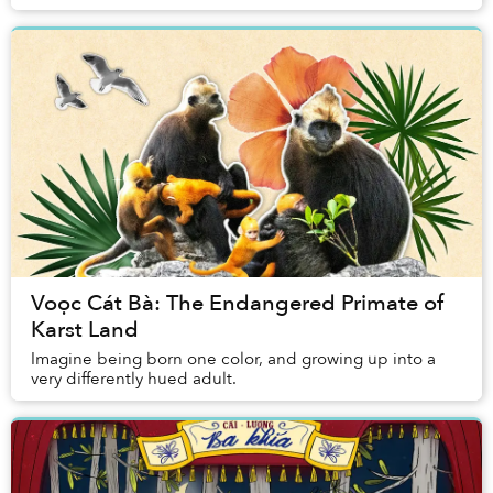
frogs, lice, gnats, disease...
Voọc Cát Bà: The Endangered Primate of
Karst Land
Imagine being born one color, and growing up into a
very differently hued adult.