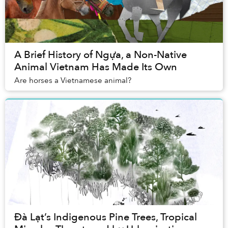
A Brief History of Ngựa, a Non-Native
Animal Vietnam Has Made Its Own
Are horses a Vietnamese animal?
Đà Lạt’s Indigenous Pine Trees, Tropical