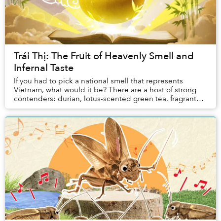
Trái Thị: The Fruit of Heavenly Smell and
Infernal Taste
If you had to pick a national smell that represents
Vietnam, what would it be? There are a host of strong
contenders: durian, lotus-scented green tea, fragrant
pandan sticky rice, that enticing aroma ...