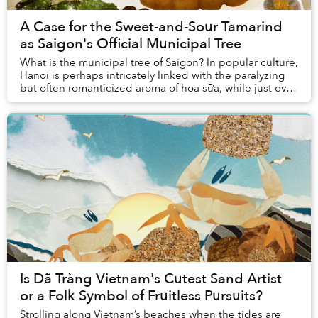
A Case for the Sweet-and-Sour Tamarind
as Saigon's Official Municipal Tree
What is the municipal tree of Saigon? In popular culture,
Hanoi is perhaps intricately linked with the paralyzing
but often romanticized aroma of hoa sữa, while just over
a hundred kilometers to the e...
Is Dã Tràng Vietnam's Cutest Sand Artist
or a Folk Symbol of Fruitless Pursuits?
Strolling along Vietnam’s beaches when the tides are