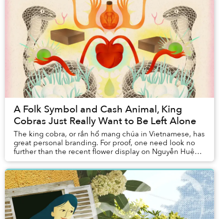
A Folk Symbol and Cash Animal, King
Cobras Just Really Want to Be Left Alone
The king cobra, or rắn hổ mang chúa in Vietnamese, has
great personal branding. For proof, one need look no
further than the recent flower display on Nguyễn Huệ
celebrating the Year of the Snake: th...