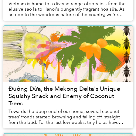
Vietnam is home to a diverse range of species, from the
elusive sao la to Hanoi's pungently fragrant hoa sữa. As
an ode to the wondrous nature of the country, we're
introducing a new article series, Natural Selection. Each
article will feature a species of plant or animal native to
Vietnam — starting with the laidback cầy mực
(binturong).
Đuông Dừa, the Mekong Delta's Unique
Squishy Snack and Enemy of Coconut
Trees
Towards the deep end of our home, several coconut
trees’ fronds started browning and falling off, straight
from the bud. For the last few weeks, tiny holes have
gradually appeared on the coconut trunk...