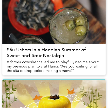
Sấu Ushers in a Hanoian Summer of
Sweet-and-Sour Nostalgia
A former coworker called me to playfully nag me about
my previous plan to visit Hanoi: “Are you waiting for all
the sấu to drop before making a move?”