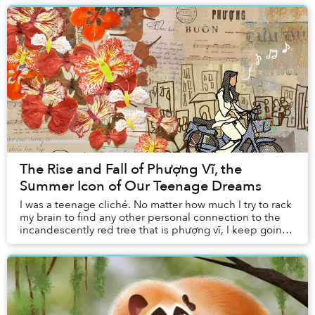
The Rise and Fall of Phượng Vĩ, the
Summer Icon of Our Teenage Dreams
I was a teenage cliché. No matter how much I try to rack
my brain to find any other personal connection to the
incandescently red tree that is phượng vĩ, I keep going
back to my middle school crush an...