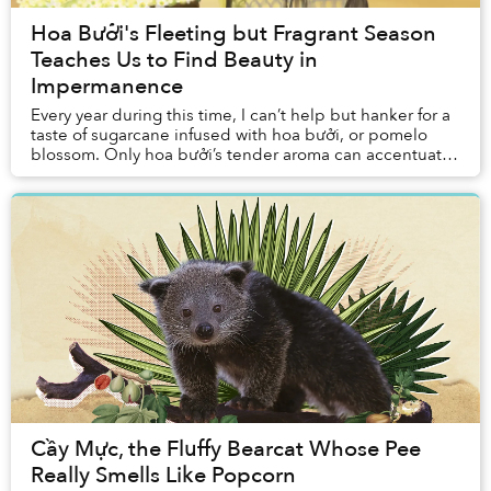
Hoa Bưởi's Fleeting but Fragrant Season
Teaches Us to Find Beauty in
Impermanence
Every year during this time, I can’t help but hanker for a
taste of sugarcane infused with hoa bưởi, or pomelo
blossom. Only hoa bưởi’s tender aroma can accentuate
the flavor of this humble snack seve...
Cầy Mực, the Fluffy Bearcat Whose Pee
Really Smells Like Popcorn