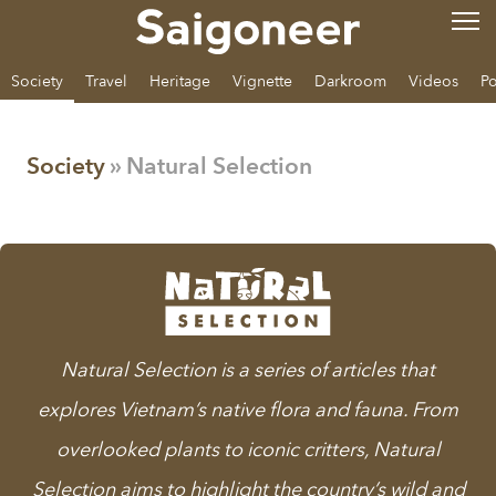
Society
Travel
Heritage
Vignette
Darkroom
Videos
Po
Society
» Natural Selection
Natural Selection
is a series of articles that
explores Vietnam’s native flora and fauna. From
overlooked plants to iconic critters, Natural
Selection aims to highlight the country’s wild and