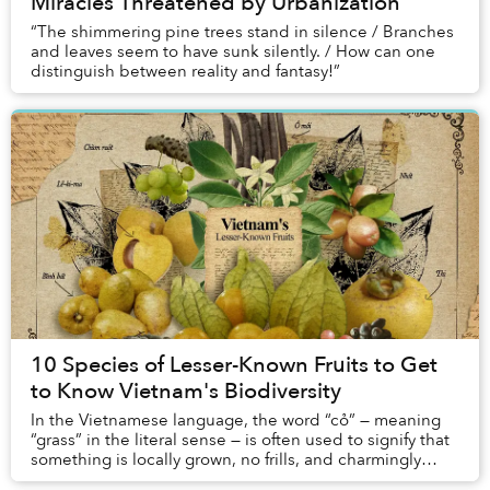
Miracles Threatened by Urbanization
“The shimmering pine trees stand in silence / Branches
and leaves seem to have sunk silently. / How can one
distinguish between reality and fantasy!”
10 Species of Lesser-Known Fruits to Get
to Know Vietnam's Biodiversity
In the Vietnamese language, the word “cỏ” — meaning
“grass” in the literal sense — is often used to signify that
something is locally grown, no frills, and charmingly
rustic; grassroots, if you will. ...