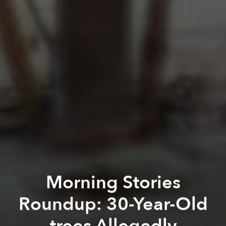
Morning Stories
Roundup: 30-Year-Old
trees Allegedly