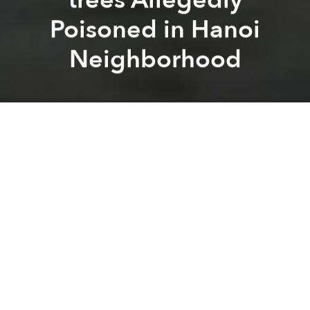
Poisoned in Hanoi
Neighborhood
Saigoneer
Kit Humphrey
Previous article
Next article
Morning Stories Roundup: Ride-hailing Firm Grab Plans Major Investment in Vietnam
Morning Stories Roundup: Ri
A
A
A
Stay connected with Saigoneer
on
Twitter
and
Instagram
and
like us on Facebook
.
Each morning, we select some of the most important
stories from the capital, the rest of Vietnam and
beyond, and digest them into short, accessible links
so you can easily keep up with current affairs.
Hanoi