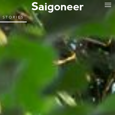
STORIES