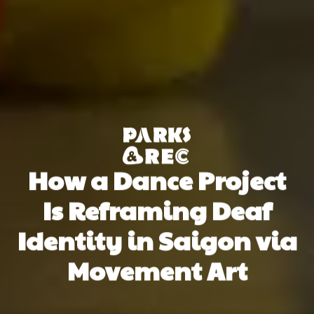
How a Dance Project
Is Reframing Deaf
Identity in Saigon via
Movement Art
Tuệ Đinh