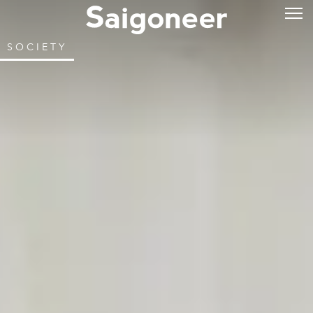
SOCIETY