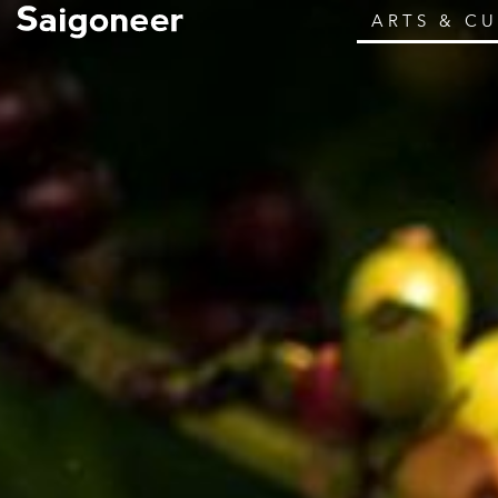
ARTS & C