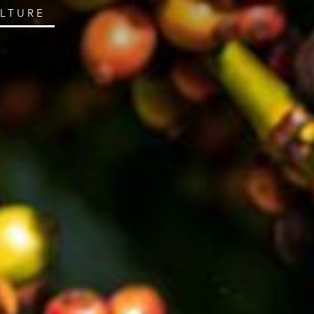
ULTURE