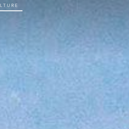
ULTURE