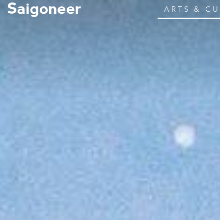
ARTS & C