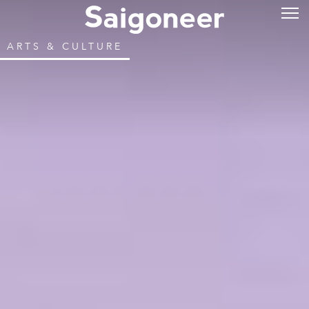
ARTS & CULTURE