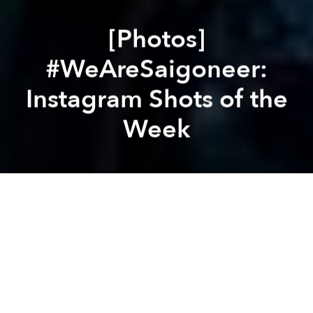
[Photos]
#WeAreSaigoneer:
Instagram Shots of the
Week
Saigoneer
Brandon Coleman
Previous article
Next article
[Photos] #WeAreSaigoneer: Instagram Shots of the Week
[Photos] #WeAreSaigoneer
A
A
A
From epic storms to street corner motorbike repairs,
this is what we saw through our lens this week.