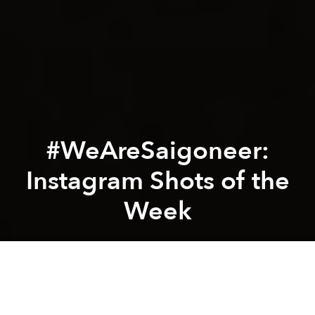
#WeAreSaigoneer:
Instagram Shots of the
Week
Saigoneer
Previous article
Next article
International Photographer Captures Spirit of Đạo Mẫu in Vibrant New Photo Book
[Photos] A Ride on North
A
A
A