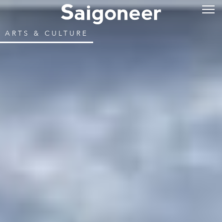
ARTS & CULTURE