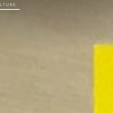
ULTURE