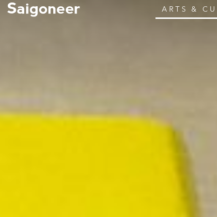
ARTS & C