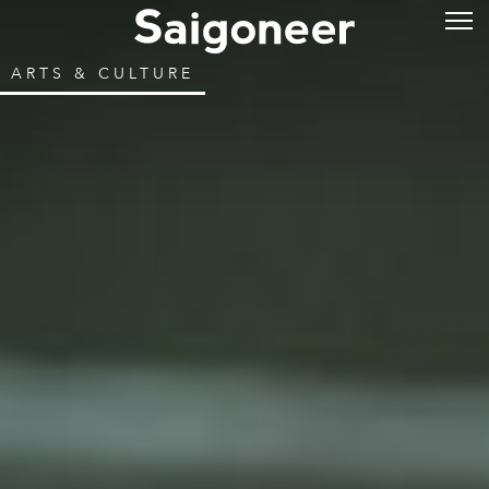
ARTS & CULTURE