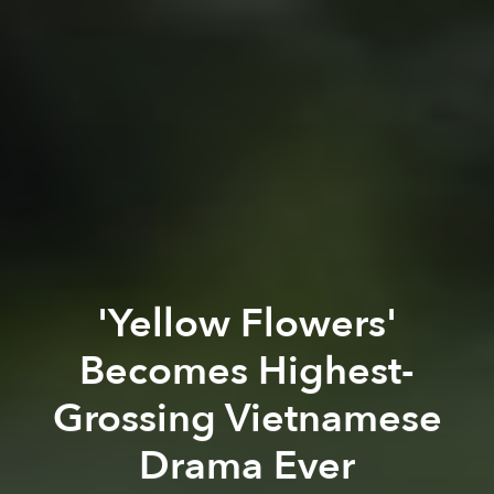
'Yellow Flowers'
Becomes Highest-
Grossing Vietnamese
Drama Ever