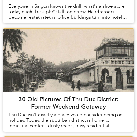
Everyone in Saigon knows the drill: what's a shoe store
today might be a phở stall tomorrow. Hairdressers
become restaurateurs, office buildings turn into hotels
and your favourite bánh mì cart could ...
30 Old Pictures Of Thu Duc District:
Former Weekend Getaway
Thu Duc isn't exactly a place you'd consider going on
holiday. Today, the suburban district is home to
industrial centers, dusty roads, busy residential
neighborhoods and rumbling transport trucks, un...