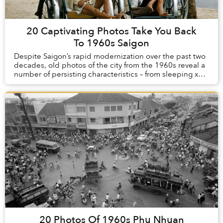
20 Captivating Photos Take You Back
To 1960s Saigon
Despite Saigon’s rapid modernization over the past two
decades, old photos of the city from the 1960s reveal a
number of persisting characteristics – from sleeping xe
om drivers and seas of motorbikes...
20 Photos Of 1960s Phu Nhuan