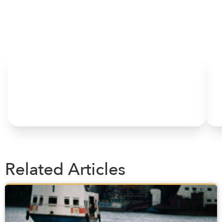
HOME
Related Articles