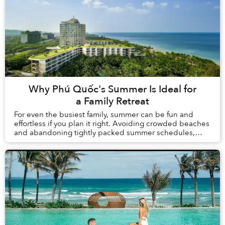
Why Phú Quốc's Summer Is Ideal for
a Family Retreat
For even the busiest family, summer can be fun and
effortless if you plan it right. Avoiding crowded beaches
and abandoning tightly packed summer schedules,
summer in Phú Quốc offers a carefree holida...