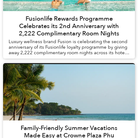
Fusionlife Rewards Programme
Celebrates its 2nd Anniversary with
2,222 Complimentary Room Nights
Luxury wellness brand Fusion is celebrating the second
anniversary of its Fusionlife loyalty programme by giving
away 2,222 complimentary room nights across its hotels
and resorts in Vietnam and Thail...
Family-Friendly Summer Vacations
Made Easy at Crowne Plaza Phu