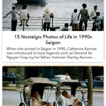
15 Nostalgic Photos of Life in 1990s
Saigon
When she arrived in Saigon in 1990, Catherine Karnow
was introduced to local legends such as General Vo
Nguyen Giap by her father, historian Stanley Karnow.
Over the past 25 years, she has continued t...