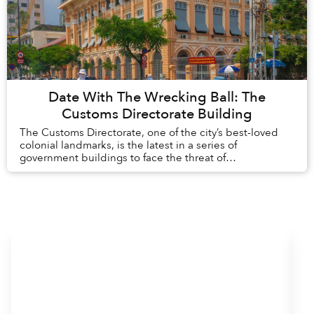
Date With The Wrecking Ball: The
Customs Directorate Building
The Customs Directorate, one of the city’s best-loved
colonial landmarks, is the latest in a series of
government buildings to face the threat of
redevelopment.