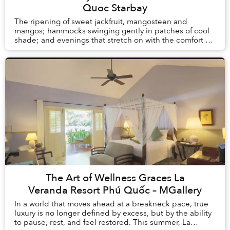
Quoc Starbay
The ripening of sweet jackfruit, mangosteen and
mangos; hammocks swinging gently in patches of cool
shade; and evenings that stretch on with the comfort of
knowing there is no alarm clock waiting the ...
The Art of Wellness Graces La
Veranda Resort Phú Quốc – MGallery
In a world that moves ahead at a breakneck pace, true
luxury is no longer defined by excess, but by the ability
to pause, rest, and feel restored. This summer, La