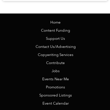
Veranda Resort Phú Quốc – MGalle...
Home
Content Funding
Support Us
Contact Us/Advertising
Copywriting Services
Contribute
Jobs
Events Near Me
Promotions
Sponsored Listings
Event Calendar