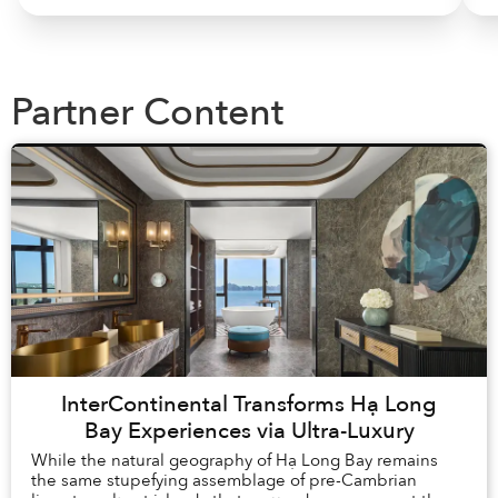
Partner Content
InterContinental Transforms Hạ Long
Bay Experiences via Ultra-Luxury
While the natural geography of Hạ Long Bay remains
the same stupefying assemblage of pre-Cambrian