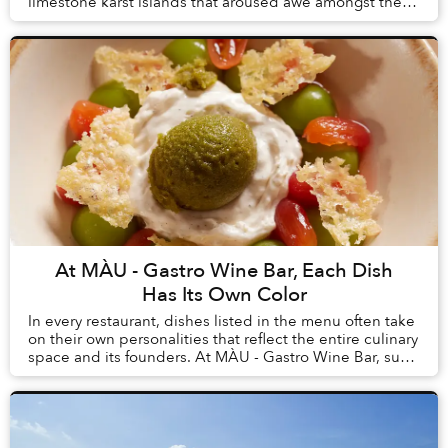
limestone karst islands that aroused awe amongst the
first humans to arrive in Vietnam, tourism here h...
At MÀU - Gastro Wine Bar, Each Dish
Has Its Own Color
In every restaurant, dishes listed in the menu often take
on their own personalities that reflect the entire culinary
space and its founders. At MÀU - Gastro Wine Bar, such
dishes are Chẩm Chéo Agnolo...