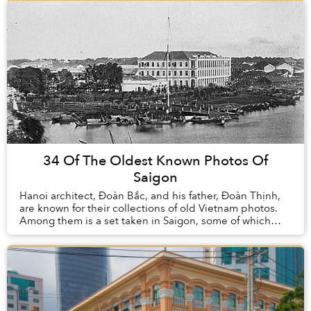
34 Of The Oldest Known Photos Of
Saigon
Hanoi architect, Đoàn Bắc, and his father, Đoàn Thịnh,
are known for their collections of old Vietnam photos.
Among them is a set taken in Saigon, some of which
date back to 1860 (the newest are from ...