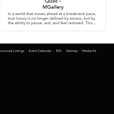
Quốc –
MGallery
In a world that moves ahead at a breakneck pace,
true luxury is no longer defined by excess, but by
the ability to pause, rest, and feel restored. This
summer, La Veranda Resort Phú Quốc – MGalle...
onsored Listings
Event Calendar
RSS
Sitemap
Media Kit