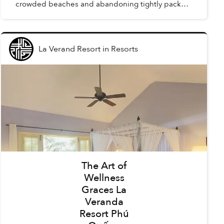
crowded beaches and abandoning tightly packed
summer schedules, summer in Phú Quốc offers a
carefree holida...
La Verand Resort
in
Resorts
The Art of
Wellness
Graces La
Veranda
Resort Phú