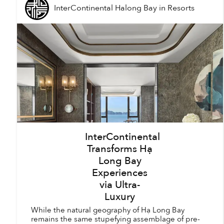
InterContinental Halong Bay
in
Resorts
InterContinental
Transforms Hạ
Long Bay
Experiences
via Ultra-
Luxury
While the natural geography of Hạ Long Bay
remains the same stupefying assemblage of pre-