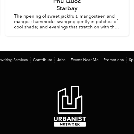
Phu Quoc
Starbay
The ripening of sweet jackfruit, mangosteen and
mangos; hammocks swinging gently in patches of
cool shade; and evenings that stretch on with the
comfort of knowing there is no alarm clock waiting
the ...
writing Services
Contribute
Jobs
Events Near Me
Promotions
Sp