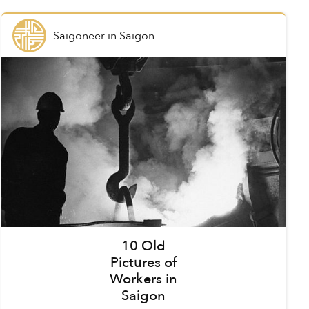
Saigoneer
in
Saigon
10 Old
Pictures of
Workers in
Saigon