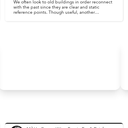
We often look to old buildings in order reconnect
with the past since they are clear and static
reference points. Though useful, another
important window into the past is the day-to-day
lives of peopl...