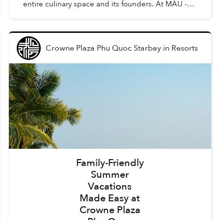
entire culinary space and its founders. At MÀU -
Gastro Wine Bar, such dishes are Chẩm Chéo
Agnolo...
Crowne Plaza Phu Quoc Starbay
in
Resorts
Family-Friendly
Summer
Vacations
Made Easy at
Crowne Plaza