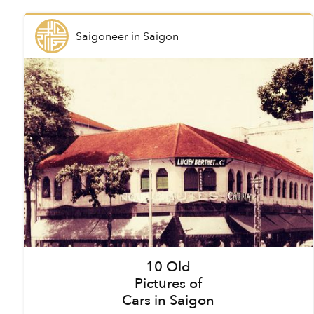
Saigoneer
in
Saigon
10 Old
Pictures of
Cars in Saigon