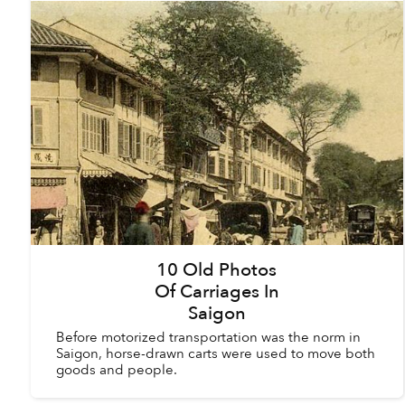
10 Old Photos
Of Carriages In
Saigon
Before motorized transportation was the norm in
Saigon, horse-drawn carts were used to move both
goods and people.