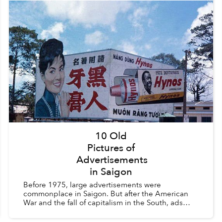
10 Old
Pictures of
Advertisements
in Saigon
Before 1975, large advertisements were
commonplace in Saigon. But after the American
War and the fall of capitalism in the South, ads
were considered a vestige of the old order and
were heavily regula...