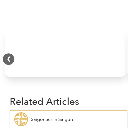
HOME
❮
Related Articles
Saigoneer
in
Saigon