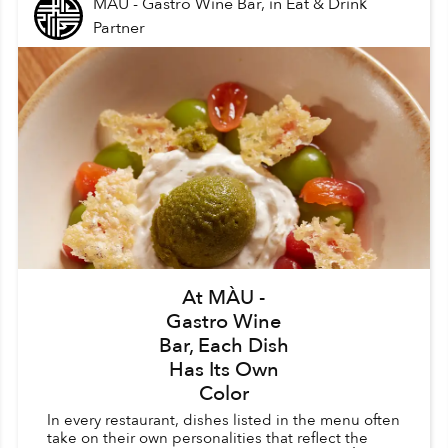
MÀU - Gastro Wine Bar,
in
Eat & Drink
Partner
At MÀU -
Gastro Wine
Bar, Each Dish
Has Its Own
Color
In every restaurant, dishes listed in the menu often
take on their own personalities that reflect the