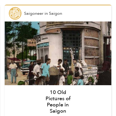
Saigoneer
in
Saigon
10 Old
Pictures of
People in
Saigon