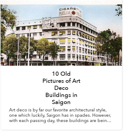
10 Old
Pictures of Art
Deco
Buildings in
Saigon
Art deco is by far our favorite architectural style,
one which luckily, Saigon has in spades. However,
with each passing day, these buildings are being
torn down to make way for modern structures
whic...