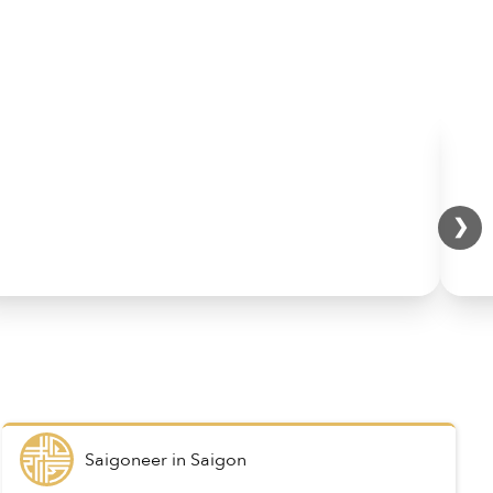
❯
Saigoneer
in
Saigon