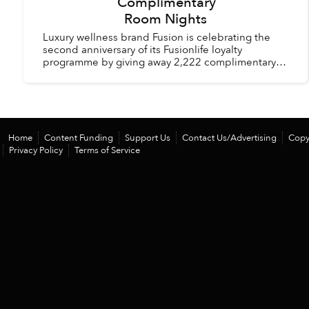
Complimentary
Room Nights
Luxury wellness brand Fusion is celebrating the
second anniversary of its Fusionlife loyalty
programme by giving away 2,222 complimentary
room nights across its hotels and resorts in
Vietnam and Thail...
Home
Content Funding
Support Us
Contact Us/Advertising
Copy
Privacy Policy
Terms of Service