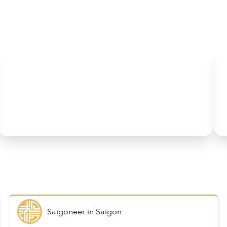
Saigoneer
in
Saigon