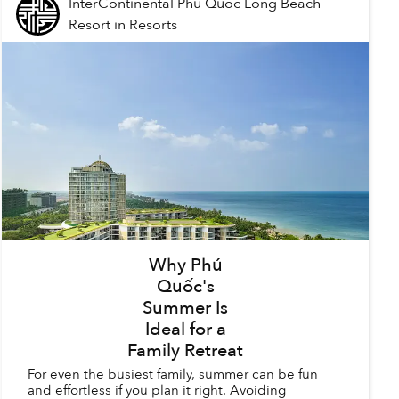
InterContinental Phu Quoc Long Beach
Resort
in
Resorts
Why Phú
Quốc's
Summer Is
Ideal for a
Family Retreat
For even the busiest family, summer can be fun
and effortless if you plan it right. Avoiding