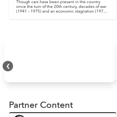
Though cars have been present in the country
since the turn of the 20th century, decades of war
(1941 – 1975) and an economic stagnation (1975 –
1986) drastically reduced the number of
automobiles in ...
❮
Partner Content