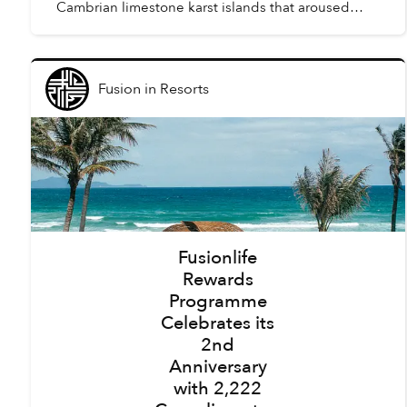
Cambrian limestone karst islands that aroused
awe amongst the first humans to arrive in Vietnam,
tourism here h...
Fusion
in
Resorts
Fusionlife
Rewards
Programme
Celebrates its
2nd
Anniversary
with 2,222