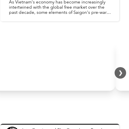
As Vietnam's economy has become increasingly
intertwined with the global free market over the
past decade, some elements of Saigon's pre-war,
western-oriented economy have reappeared -
Factories aroun...
❯