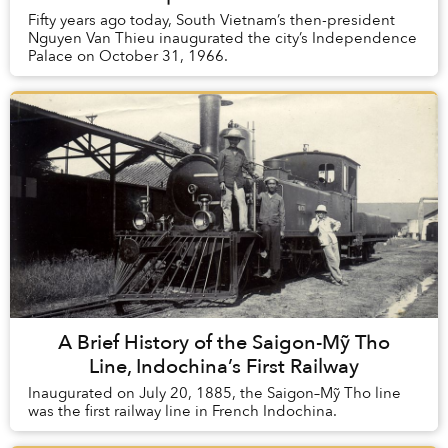
Fifty years ago today, South Vietnam’s then-president
Nguyen Van Thieu inaugurated the city’s Independence
Palace on October 31, 1966.
A Brief History of the Saigon-Mỹ Tho
Line, Indochina’s First Railway
Inaugurated on July 20, 1885, the Saigon–Mỹ Tho line
was the first railway line in French Indochina.