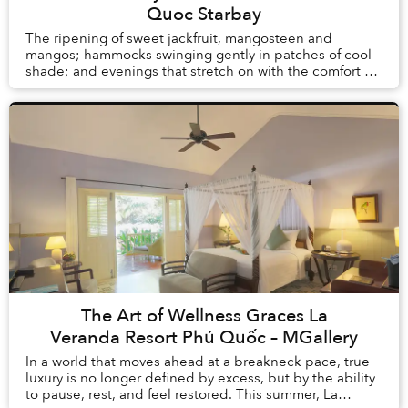
Quoc Starbay
The ripening of sweet jackfruit, mangosteen and
mangos; hammocks swinging gently in patches of cool
shade; and evenings that stretch on with the comfort of
knowing there is no alarm clock waiting the ...
The Art of Wellness Graces La
Veranda Resort Phú Quốc – MGallery
In a world that moves ahead at a breakneck pace, true
luxury is no longer defined by excess, but by the ability
to pause, rest, and feel restored. This summer, La