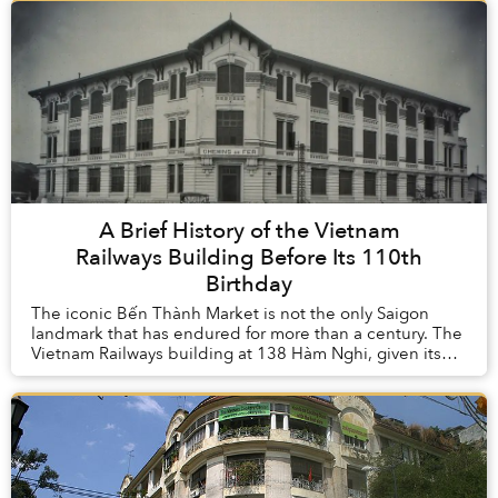
A Brief History of the Vietnam
Railways Building Before Its 110th
Birthday
The iconic Bến Thành Market is not the only Saigon
landmark that has endured for more than a century. The
Vietnam Railways building at 138 Hàm Nghi, given its
inauguration in 1914, is pushing the 110-...