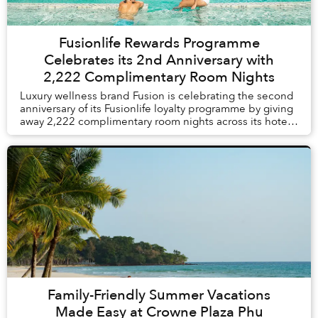
Fusionlife Rewards Programme
Celebrates its 2nd Anniversary with
2,222 Complimentary Room Nights
Luxury wellness brand Fusion is celebrating the second
anniversary of its Fusionlife loyalty programme by giving
away 2,222 complimentary room nights across its hotels
and resorts in Vietnam and Thail...
Family-Friendly Summer Vacations
Made Easy at Crowne Plaza Phu