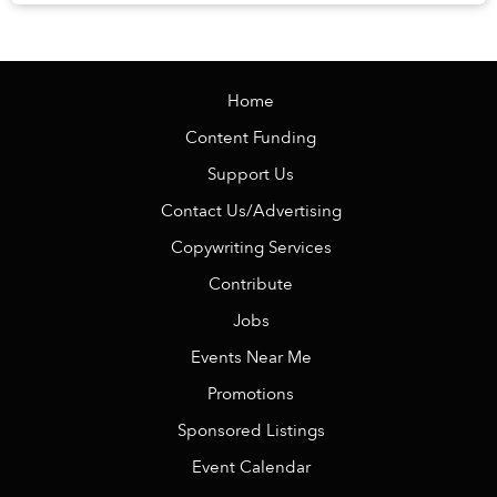
Veranda Resort Phú Quốc – MGalle...
Home
Content Funding
Support Us
Contact Us/Advertising
Copywriting Services
Contribute
Jobs
Events Near Me
Promotions
Sponsored Listings
Event Calendar