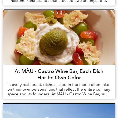
limestone karst islands that aroused awe amongst the
first humans to arrive in Vietnam, tourism here h...
At MÀU - Gastro Wine Bar, Each Dish
Has Its Own Color
In every restaurant, dishes listed in the menu often take
on their own personalities that reflect the entire culinary
space and its founders. At MÀU - Gastro Wine Bar, such
dishes are Chẩm Chéo Agnolo...