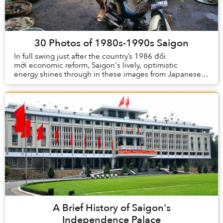
30 Photos of 1980s-1990s Saigon
In full swing just after the country’s 1986 đổi
mới economic reform, Saigon's lively, optimistic
energy shines through in these images from Japanese
photographer Doi Kuro, who visi...
A Brief History of Saigon's
Independence Palace