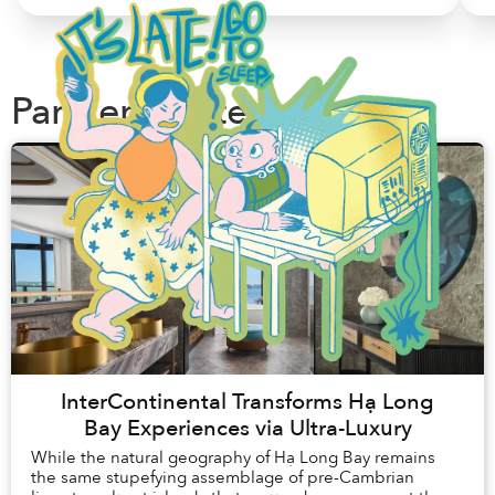
Partner Content
InterContinental Transforms Hạ Long
Bay Experiences via Ultra-Luxury
While the natural geography of Hạ Long Bay remains
the same stupefying assemblage of pre-Cambrian