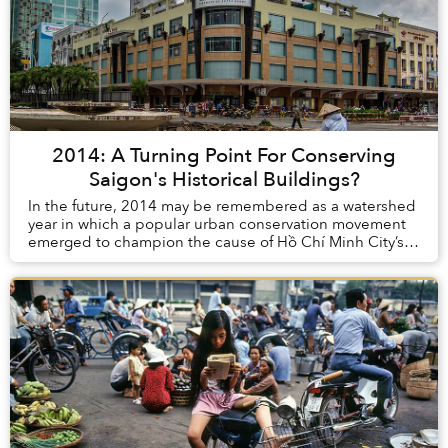
2014: A Turning Point For Conserving
Saigon's Historical Buildings?
In the future, 2014 may be remembered as a watershed
year in which a popular urban conservation movement
emerged to champion the cause of Hồ Chí Minh City’s
fast-disappearing built heritage.