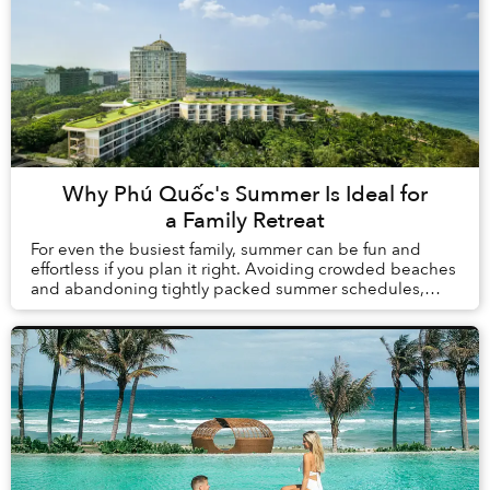
Why Phú Quốc's Summer Is Ideal for
a Family Retreat
For even the busiest family, summer can be fun and
effortless if you plan it right. Avoiding crowded beaches
and abandoning tightly packed summer schedules,
summer in Phú Quốc offers a carefree holida...