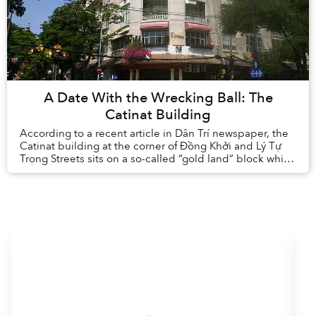
A Date With the Wrecking Ball: The
Catinat Building
According to a recent article in Dân Trí newspaper, the
Catinat building at the corner of Đồng Khởi and Lý Tự
Trọng Streets sits on a so-called “gold land” block which
has been earmarked for rede...