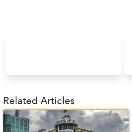
HOME
Related Articles