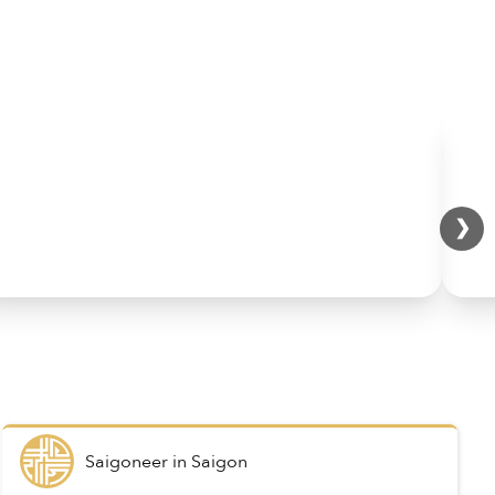
❯
Saigoneer
in
Saigon