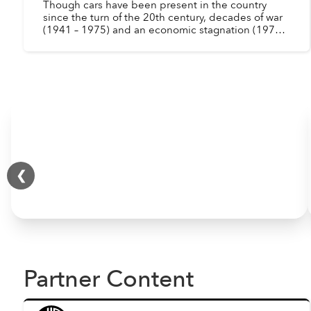
Though cars have been present in the country
since the turn of the 20th century, decades of war
(1941 – 1975) and an economic stagnation (1975 –
1986) drastically reduced the number of
automobiles in ...
❮
Partner Content