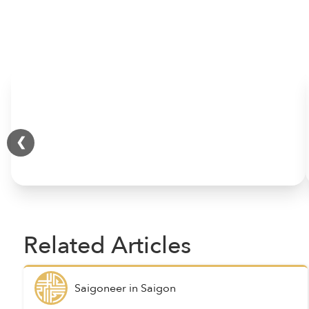
HOME
❮
Related Articles
Saigoneer
in
Saigon