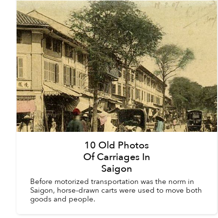
10 Old Photos
Of Carriages In
Saigon
Before motorized transportation was the norm in
Saigon, horse-drawn carts were used to move both
goods and people.