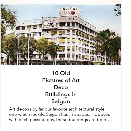
10 Old
Pictures of Art
Deco
Buildings in
Saigon
Art deco is by far our favorite architectural style,
one which luckily, Saigon has in spades. However,
with each passing day, these buildings are being
torn down to make way for modern structures
whic...