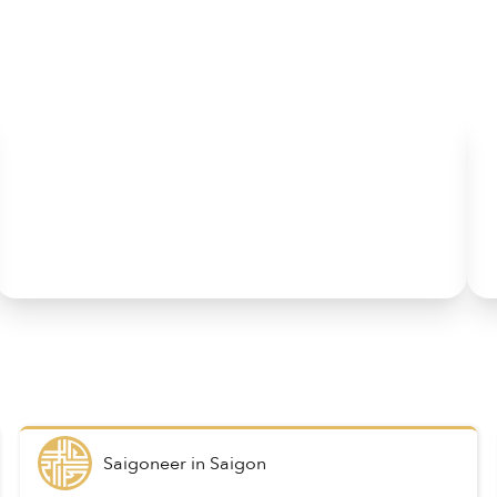
Saigoneer
in
Saigon