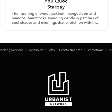
Phu Quoc
Starbay
The ripening of sweet jackfruit, mangosteen and
mangos; hammocks swinging gently in patches of
cool shade; and evenings that stretch on with the
comfort of knowing there is no alarm clock waiting
the ...
writing Services
Contribute
Jobs
Events Near Me
Promotions
Sp