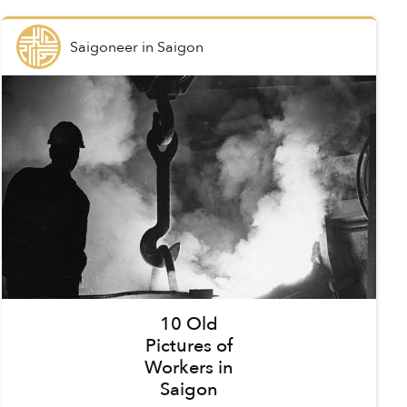
Saigoneer
in
Saigon
10 Old
Pictures of
Workers in
Saigon