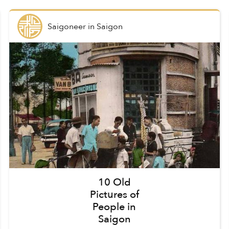
Saigoneer
in
Saigon
10 Old
Pictures of
People in
Saigon