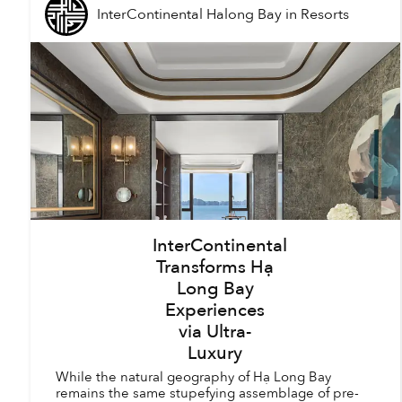
InterContinental Halong Bay
in
Resorts
InterContinental
Transforms Hạ
Long Bay
Experiences
via Ultra-
Luxury
While the natural geography of Hạ Long Bay
remains the same stupefying assemblage of pre-