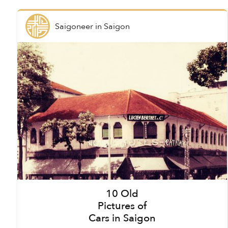
Saigoneer
in
Saigon
10 Old
Pictures of
Cars in Saigon