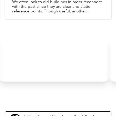
We often look to old buildings in order reconnect
with the past since they are clear and static
reference points. Though useful, another
important window into the past is the day-to-day
lives of peopl...