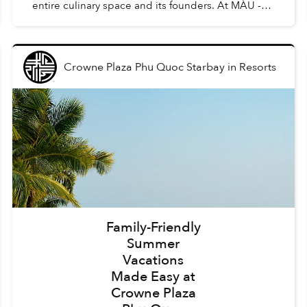
entire culinary space and its founders. At MÀU -
Gastro Wine Bar, such dishes are Chẩm Chéo
Agnolo...
Crowne Plaza Phu Quoc Starbay
in
Resorts
Family-Friendly
Summer
Vacations
Made Easy at
Crowne Plaza