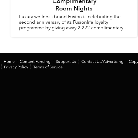
Complimentary
Room Nights
Luxury wellness brand Fusion is celebrating the
second anniversary of its Fusionlife loyalty
programme by giving away 2,222 complimentary
room nights across its hotels and resorts in
Vietnam and Thail...
Home
Content Funding
Support Us
Contact Us/Advertising
Copy
Privacy Policy
Terms of Service