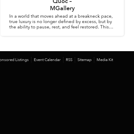
Quốc –
MGallery
In a world that moves ahead at a breakneck pace,
true luxury is no longer defined by excess, but by
the ability to pause, rest, and feel restored. This
summer, La Veranda Resort Phú Quốc – MGalle...
onsored Listings
Event Calendar
RSS
Sitemap
Media Kit