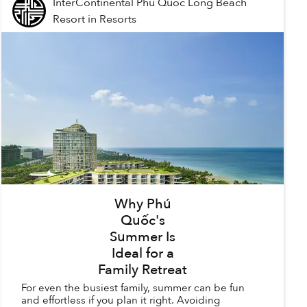
InterContinental Phu Quoc Long Beach
Resort
in
Resorts
Why Phú
Quốc's
Summer Is
Ideal for a
Family Retreat
For even the busiest family, summer can be fun
and effortless if you plan it right. Avoiding