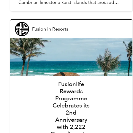
Cambrian limestone karst islands that aroused
awe amongst the first humans to arrive in Vietnam,
tourism here h...
Fusion
in
Resorts
Fusionlife
Rewards
Programme
Celebrates its
2nd
Anniversary
with 2,222