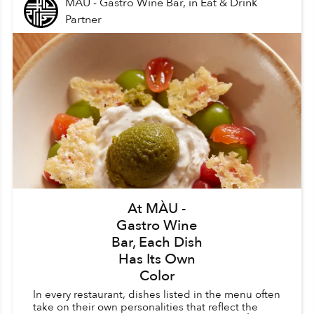
MÀU - Gastro Wine Bar,
in
Eat & Drink
Partner
At MÀU -
Gastro Wine
Bar, Each Dish
Has Its Own
Color
In every restaurant, dishes listed in the menu often
take on their own personalities that reflect the