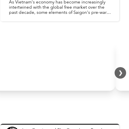
As Vietnam's economy has become increasingly
intertwined with the global free market over the
past decade, some elements of Saigon's pre-war,
western-oriented economy have reappeared -
Factories aroun...
❯