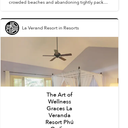
crowded beaches and abandoning tightly packed
summer schedules, summer in Phú Quốc offers a
carefree holida...
La Verand Resort
in
Resorts
The Art of
Wellness
Graces La
Veranda
Resort Phú