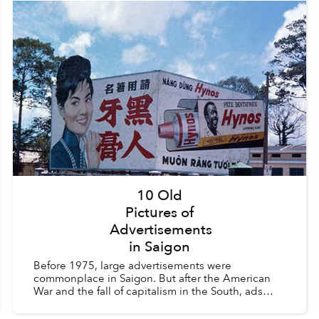
10 Old
Pictures of
Advertisements
in Saigon
Before 1975, large advertisements were
commonplace in Saigon. But after the American
War and the fall of capitalism in the South, ads
were considered a vestige of the old order and
were heavily regula...