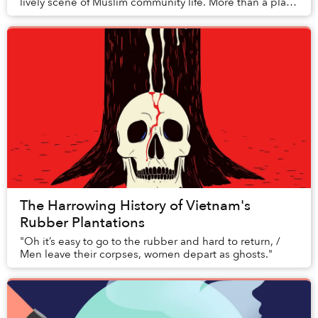
lively scene of Muslim community life. More than a place
of worship, this neighborhood unfolds ...
The Harrowing History of Vietnam's
Rubber Plantations
"Oh it’s easy to go to the rubber and hard to return, /
Men leave their corpses, women depart as ghosts."