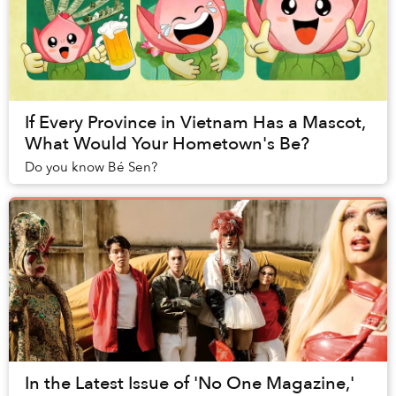
If Every Province in Vietnam Has a Mascot,
What Would Your Hometown's Be?
Do you know Bé Sen?
In the Latest Issue of 'No One Magazine,'