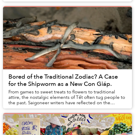
Bored of the Traditional Zodiac? A Case
for the Shipworm as a New Con Giáp.
From games to sweet treats to flowers to traditional
attire, the nostalgic elements of Tết often tug people to
the past. Saigoneer writers have reflected on the
enticing, acidic aroma of once-legal fi...