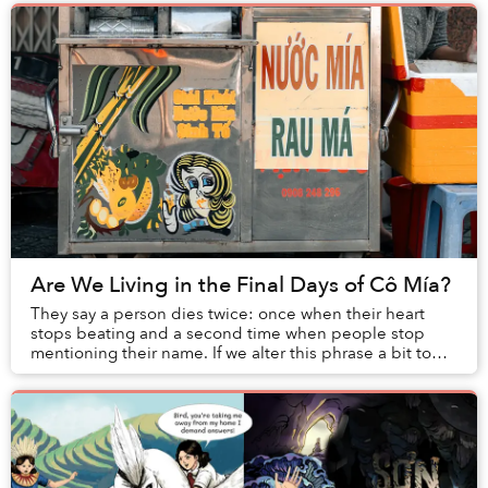
Are We Living in the Final Days of Cô Mía?
They say a person dies twice: once when their heart
stops beating and a second time when people stop
mentioning their name. If we alter this phrase a bit to
include the last time one’s image is seen, ...