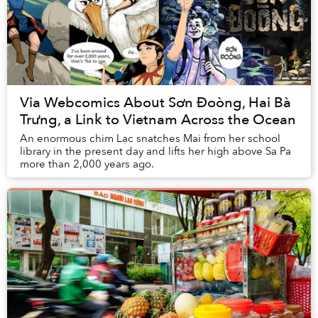
Via Webcomics About Sơn Đoòng, Hai Bà
Trưng, a Link to Vietnam Across the Ocean
An enormous chim Lạc snatches Mai from her school
library in the present day and lifts her high above Sa Pa
more than 2,000 years ago.