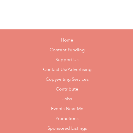
Home
Content Funding
Support Us
Contact Us/Advertising
Copywriting Services
Contribute
Jobs
Events Near Me
Promotions
Sponsored Listings