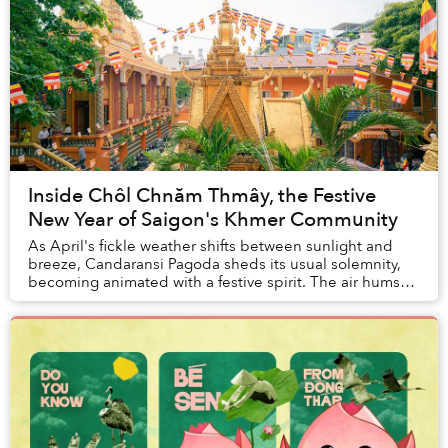
Inside Chôl Chnăm Thmây, the Festive
New Year of Saigon's Khmer Community
As April's fickle weather shifts between sunlight and
breeze, Candaransi Pagoda sheds its usual solemnity,
becoming animated with a festive spirit. The air hums
with the resonant sounds of temple...