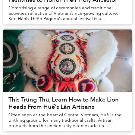
Comprising a range of ceremonies and traditional
activities reflective of Vietnam’s rice-growing culture,
Keo Hành Thiện Pagoda’s annual festival is a
momentous occasion for locals to pay respect to t...
This Trung Thu, Learn How to Make Lion
Heads From Huế's Lân Artisans
Often seen as the heart of Central Vietnam, Huế is the
birthing ground for many traditional crafts. Artisan
products from the ancient city often exude its
inhabitants' elegance and rustic quality. Amo...