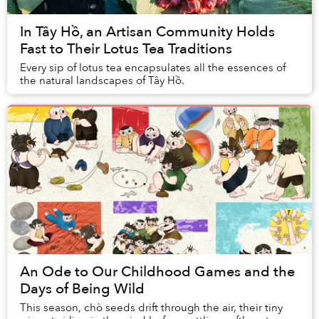
In Tây Hồ, an Artisan Community Holds
Fast to Their Lotus Tea Traditions
Every sip of lotus tea encapsulates all the essences of
the natural landscapes of Tây Hồ.
An Ode to Our Childhood Games and the
Days of Being Wild
This season, chò seeds drift through the air, their tiny