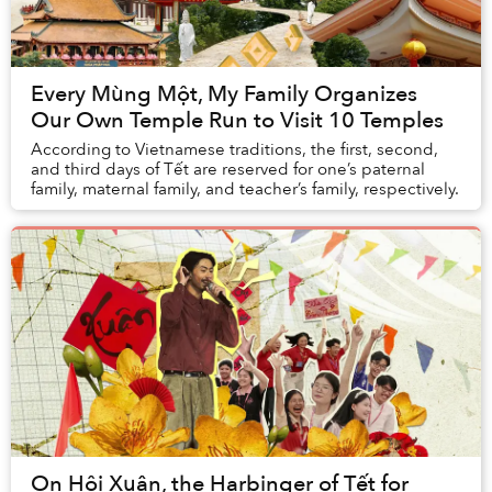
Every Mùng Một, My Family Organizes
Our Own Temple Run to Visit 10 Temples
According to Vietnamese traditions, the first, second,
and third days of Tết are reserved for one’s paternal
family, maternal family, and teacher’s family, respectively.
On Hội Xuân, the Harbinger of Tết for