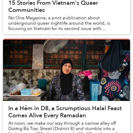
15 Stories From Vietnam's Queer
Communities
No One Magazine, a print publication about
underground queer nightlife around the world, is
focusing on Vietnam for its second issue with
corresponding launch events in Hanoi and Saigon.
In a Hẻm in D8, a Scrumptious Halal Feast
Comes Alive Every Ramadan
At noon, we make our way through a narrow alley off
Dương Bá Trạc Street (District 8) and stumble into a