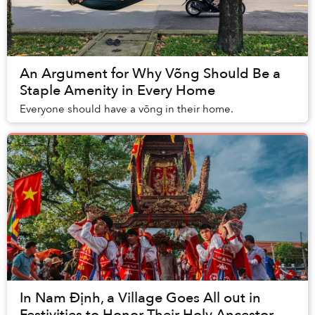
An Argument for Why Võng Should Be a
Staple Amenity in Every Home
Everyone should have a võng in their home.
In Nam Định, a Village Goes All out in
Festivities to Honor Their Holy Ancestor