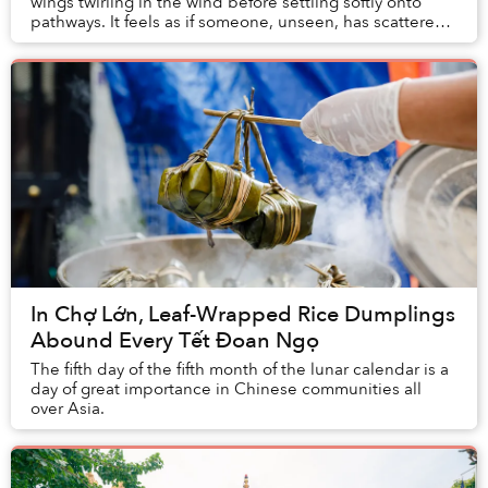
wings twirling in the wind before settling softly onto
pathways. It feels as if someone, unseen, has scattered
a handful of memories ...
In Chợ Lớn, Leaf-Wrapped Rice Dumplings
Abound Every Tết Đoan Ngọ
The fifth day of the fifth month of the lunar calendar is a
day of great importance in Chinese communities all
over Asia.