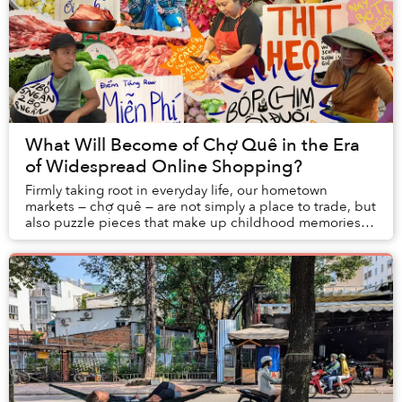
What Will Become of Chợ Quê in the Era
of Widespread Online Shopping?
Firmly taking root in everyday life, our hometown
markets — chợ quê — are not simply a place to trade, but
also puzzle pieces that make up childhood memories,
holiday excitement, and even tales of har...