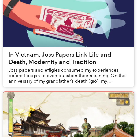
In Vietnam, Joss Papers Link Life and
Death, Modernity and Tradition
Joss papers and effigies consumed my experiences
before I began to even question their meaning. On the
anniversary of my grandfather’s death (giỗ), my
grandmother routinely set up a large pot in ...