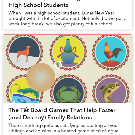
High School Students
When I was a high school student, Lunar New Year
brought with it a lot of excitement. Not only did we get a
week-long break, we also got plenty of fun school
activities leading up to the holidays. For...
The Tết Board Games That Help Foster
(and Destroy) Family Relations
There’s nothing quite as satisfying as beating all your
siblings and cousins in a heated game of cờ cá ngựa.