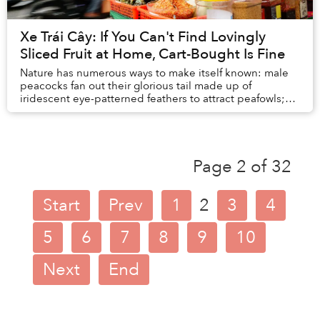
Xe Trái Cây: If You Can't Find Lovingly
Sliced Fruit at Home, Cart-Bought Is Fine
Nature has numerous ways to make itself known: male
peacocks fan out their glorious tail made up of
iridescent eye-patterned feathers to attract peafowls;
blue-ringed octopuses don’t need to invent an...
Page 2 of 32
Start
Prev
1
2
3
4
5
6
7
8
9
10
Next
End