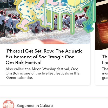
[Photos] Get Set, Row: The Aquatic
Exuberance of Soc Trang's Ooc
Th
Om Bok Festival
La
Also called the Moon Worship festival, Ooc
The
Om Bok is one of the liveliest festivals in the
mus
Khmer calendar.
gra
kal
Saigoneer
in
Culture