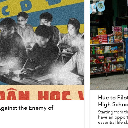
Hue to Pil
High Schoo
Against the Enemy of
Starting from 
have an opport
essential life sk