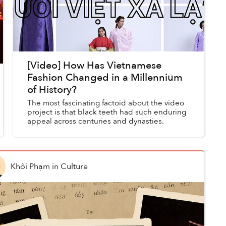
[Video] How Has Vietnamese
Fashion Changed in a Millennium
of History?
The most fascinating factoid about the video
project is that black teeth had such enduring
appeal across centuries and dynasties.
Khôi Phạm
in
Culture