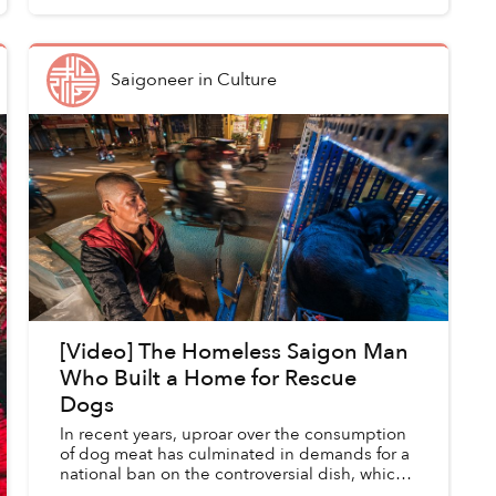
Saigoneer
in
Culture
[Video] The Homeless Saigon Man
Who Built a Home for Rescue
Dogs
In recent years, uproar over the consumption
of dog meat has culminated in demands for a
national ban on the controversial dish, which
some consider a traditional delicacy while