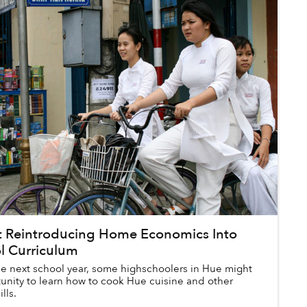
ot Reintroducing Home Economics Into
l Curriculum
the next school year, some highschoolers in Hue might
unity to learn how to cook Hue cuisine and other
ills.