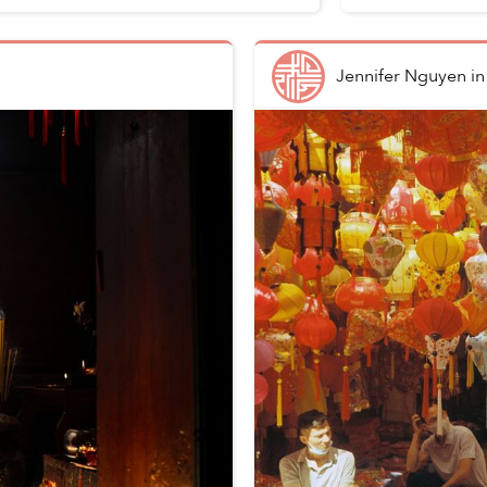
Jennifer Nguyen
i