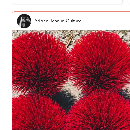
Adrien Jean
in
Culture