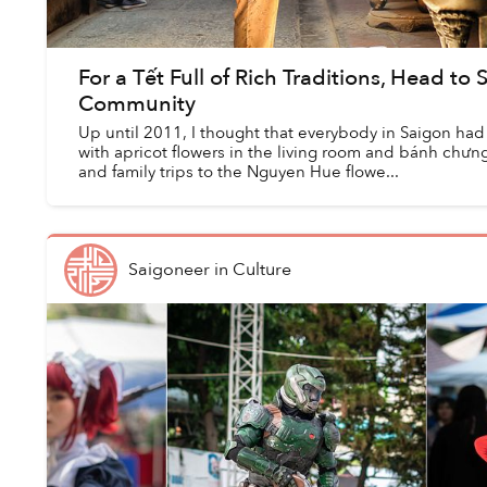
For a Tết Full of Rich Traditions, Head to
Community
Up until 2011, I thought that everybody in Saigon had
with apricot flowers in the living room and bánh chưng 
and family trips to the Nguyen Hue flowe...
Saigoneer
in
Culture