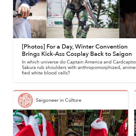
[Photos] For a Day, Winter Convention
Brings Kick-Ass Cosplay Back to Saigon
In which universe do Captain America and Cardcapto
Sakura rub shoulders with anthropomorphized, anime
fied white blood cells?
Saigoneer
in
Culture