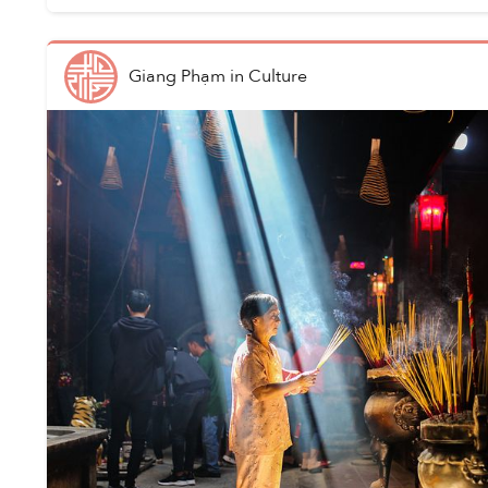
Giang Phạm
in
Culture