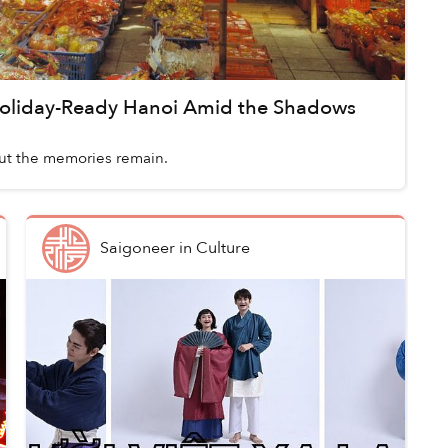
oliday-Ready Hanoi Amid the Shadows
ut the memories remain.
Saigoneer
in
Culture