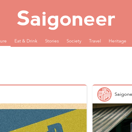
ture
Eat & Drink
Stories
Society
Travel
Heritage
Saigone