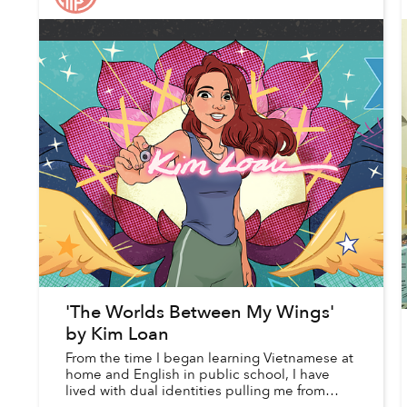
'The Worlds Between My Wings'
by Kim Loan
From the time I began learning Vietnamese at
home and English in public school, I have
lived with dual identities pulling me from
seemingly opposite ends of a spectrum.