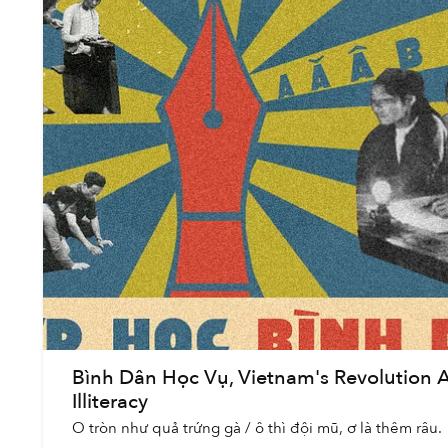
Bình Dân Học Vụ, Vietnam's Revolution 
Illiteracy
O tròn như quả trứng gà / ô thì đội mũ, ơ là thêm râu.