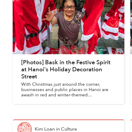
[Photos] Bask in the Festive Spirit
at Hanoi's Holiday Decoration
Street
With Christmas just around the corner,
businesses and public places in Hanoi are
awash in red and winter-themed
paraphernalia. Crowds of young Hanoians
flock to Phố Hàng Mã, one of the city’s major
kn...
Kim Loan
in
Culture