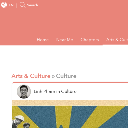
EN
Search
Home
Near Me
Chapters
Arts & Cul
Arts & Culture
» Culture
Linh Pham
in
Culture