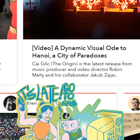
[Video] A Dynamic Visual Ode to
Hanoi, a City of Paradoxes
r
Cái Gốc (The Origin) is the latest release from
-
music producer and video director Robin
Marty and his collaborator Jakub Zajac.
Adrien Jean
in
Culture