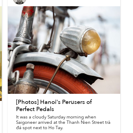
[Photos] Hanoi's Perusers of
Perfect Pedals
It was a cloudy Saturday morning when
Saigoneer arrived at the Thanh Nien Street trà
đá spot next to Ho Tay.