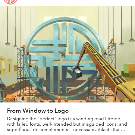
From Window to Logo
Designing the “perfect” logo is a winding road littered
with failed fonts, well-intended but misguided icons, and
superfluous design elements — necessary artifacts that
serve to catalog the arrival at...