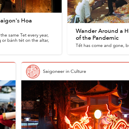
 Saigon's Hoa
Wander Around a H
 the same Tet every year,
of the Pandemic
or bánh tét on the altar,
Tết has come and gone, b
Saigoneer
in
Culture