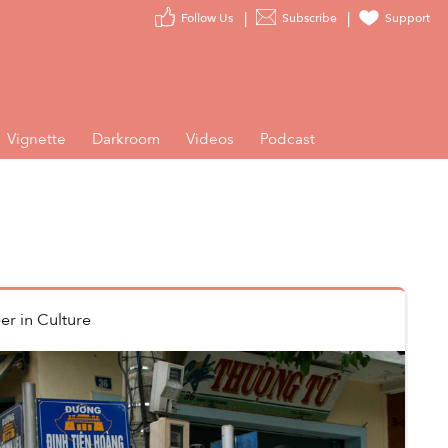
Follow Us
Subscribe
Support
Vignette
Darkroom
Videos
Podcast
er
in
Culture