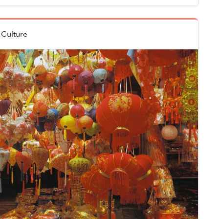
n
Culture