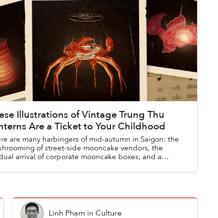
ese Illustrations of Vintage Trung Thu
nterns Are a Ticket to Your Childhood
re are many harbingers of mid-autumn in Saigon: the
hrooming of street-side mooncake vendors, the
dual arrival of corporate mooncake boxes, and a
eidoscopic tapestry of lanterns along...
Linh Phạm
in
Culture