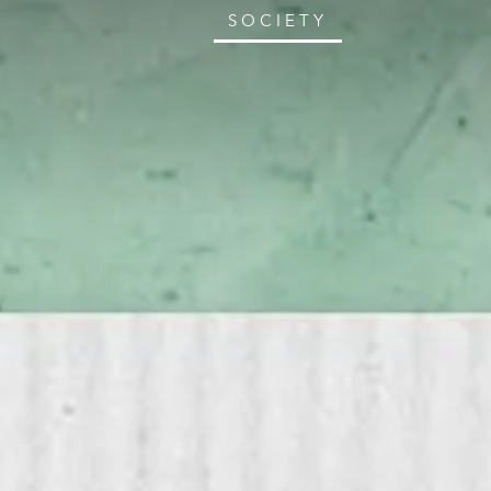
SOCIETY