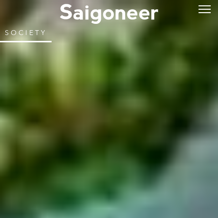
SOCIETY