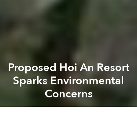
Proposed Hoi An Resort
Sparks Environmental
Concerns
Saigoneer
Previous article
Next article
Vietnamese Scientist Discovers New Shiitake Species in Central Highlands
Vietnam to Punish 11 Enviro
A
A
A