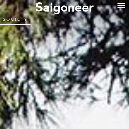
SOCIETY