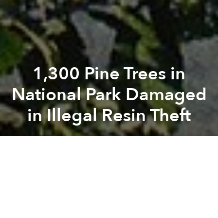
1,300 Pine Trees in
National Park Damaged
in Illegal Resin Theft
Saigoneer
Previous article
Next article
trees
national forest
vandalism
PM Releases Highly Ambitious Plan to Reduce Coastal Plastic Waste
Saigon Has 13 New Air Quali
A
A
A
Resin rapscallions pilfered from hundreds of pine
trees in Tam Dao National Park.
Dan Tri
reported
on Thursday that police are