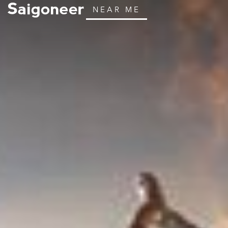
NEAR ME