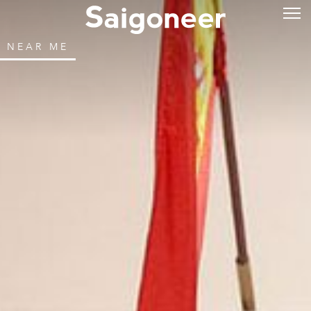
NEAR ME