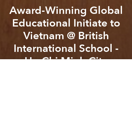
Award-Winning Global
Educational Initiate to
Vietnam @ British
International School -
Ho Chi Minh City
Previous article
Next article
Jimmy White vs. Ken Doherty Snooker Exhibition @ Sofitel Saigon Plaza
Fridays with Resident DJ
A
A
A
Friday 8th June 2018,
The British International School
in Ho Chi Minh City, Vietnam successfully hosted the
very first BIS Grand Prix.
The event engaged both primary and secondary
students aged 9-12 years old with their task to
design and manufacture the fastest miniature F1 car