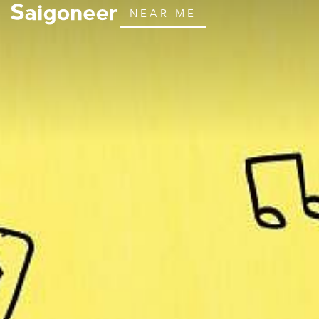
NEAR ME