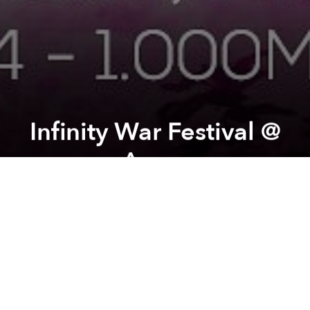
Infinity War Festival @
Arcan
Previous article
Next article
Saigoneer's Weekend Event Picks
Grand Opening @ American 
A
A
A
The festival will happen over the whole week end
instead, from Friday evening to Sunday evening, with
several nice additions to the former line up.
Guest DJs :
- Deejay Dee (INDIA - Digital Om Productions)