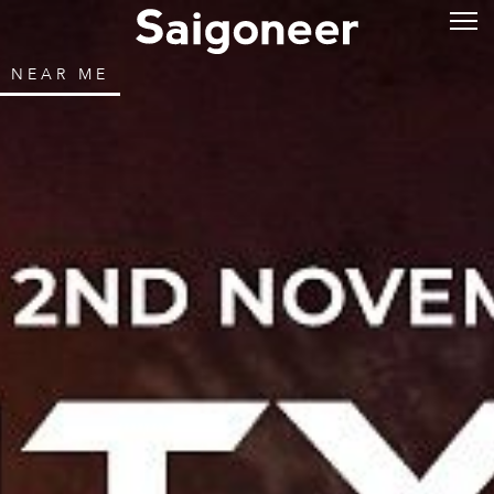
NEAR ME