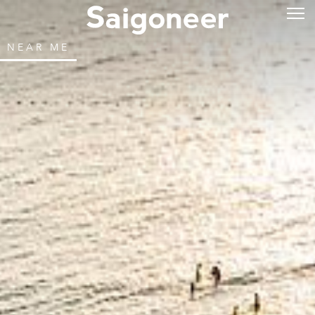
NEAR ME