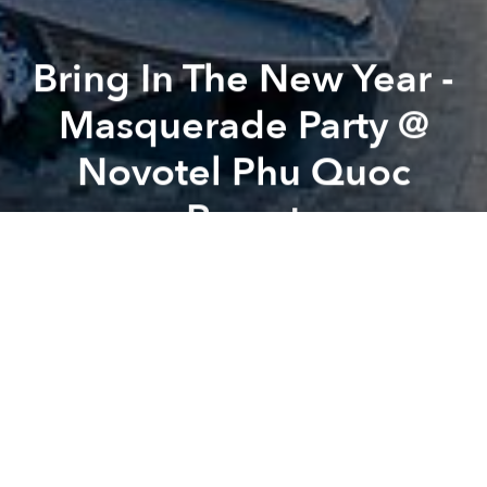
Bring In The New Year -
Masquerade Party @
Novotel Phu Quoc
Resort
Previous article
Next article
New Year’s Eve Seafood BBQ Buffet on The Beach @ Novotel Phu Quoc Resort
Aqua man Movie Night F
A
A
A
Following dinner, please join us under the palm trees
and starry skies on the beach for music by our star DJ
as we count down to the launch of 2019.
Masks and accessories will be provided however
feel free to bring our own to show some individuality.
Children are welcome to join us however must be