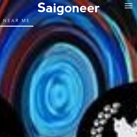
NEAR ME